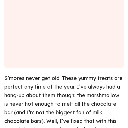
S’mores never get old! These yummy treats are
perfect any time of the year. I’ve always had a
hang-up about them though: the marshmallow
is never hot enough to melt all the chocolate
bar (and I’m not the biggest fan of milk
chocolate bars). Well, I’ve fixed that with this