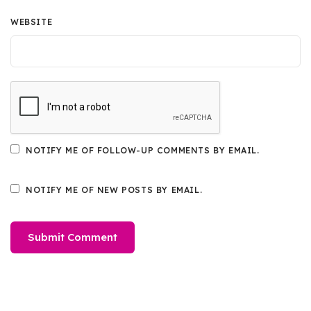
WEBSITE
NOTIFY ME OF FOLLOW-UP COMMENTS BY EMAIL.
NOTIFY ME OF NEW POSTS BY EMAIL.