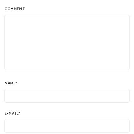
COMMENT
NAME
*
E-MAIL
*