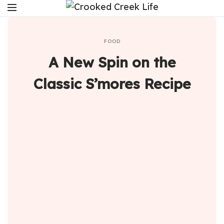
FOOD
A New Spin on the
Classic S’mores Recipe