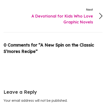
Next
A Devotional for Kids Who Love
Graphic Novels
0 Comments for “A New Spin on the Classic
S’mores Recipe”
Leave a Reply
Your email address will not be published.