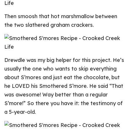
Then smoosh that hot marshmallow between
the two slathered graham crackers.
Drewdle was my big helper for this project. He’s
usually the one who wants to skip everything
about S’mores and just eat the chocolate, but
he LOVED his Smothered S’more. He said “That
was awesome! Way better than a regular
S’more!” So there you have it: the testimony of
a 5-year-old.