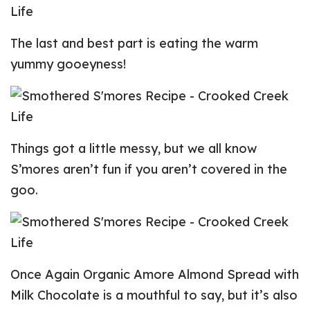
The last and best part is eating the warm
yummy gooeyness!
Things got a little messy, but we all know
S’mores aren’t fun if you aren’t covered in the
goo.
Once Again Organic Amore Almond Spread with
Milk Chocolate is a mouthful to say, but it’s also