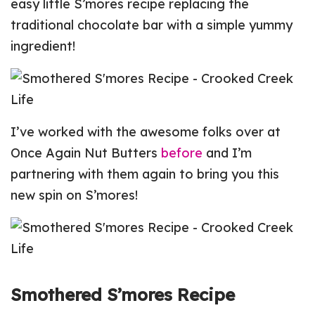
easy little S’mores recipe replacing the
traditional chocolate bar with a simple yummy
ingredient!
I’ve worked with the awesome folks over at
Once Again Nut Butters
before
and I’m
partnering with them again to bring you this
new spin on S’mores!
Smothered S’mores Recipe