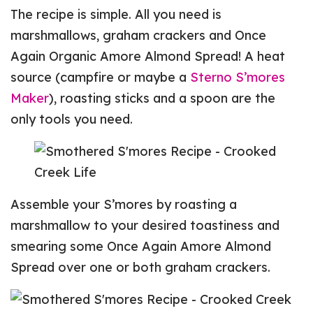
The recipe is simple. All you need is
marshmallows, graham crackers and Once
Again Organic Amore Almond Spread! A heat
source (campfire or maybe a
Sterno S’mores
Maker
), roasting sticks and a spoon are the
only tools you need.
Assemble your S’mores by roasting a
marshmallow to your desired toastiness and
smearing some Once Again Amore Almond
Spread over one or both graham crackers.