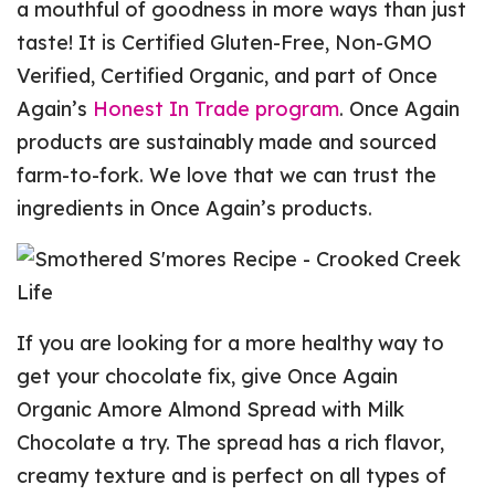
a mouthful of goodness in more ways than just
taste! It is Certified Gluten-Free, Non-GMO
Verified, Certified Organic, and part of Once
Again’s
Honest In Trade program
. Once Again
products are sustainably made and sourced
farm-to-fork. We love that we can trust the
ingredients in Once Again’s products.
If you are looking for a more healthy way to
get your chocolate fix, give Once Again
Organic Amore Almond Spread with Milk
Chocolate a try. The spread has a rich flavor,
creamy texture and is perfect on all types of