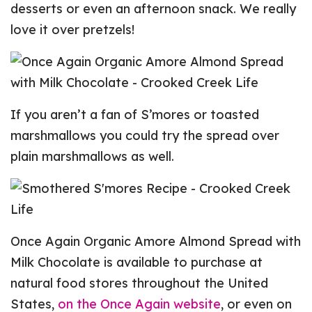
desserts or even an afternoon snack. We really
love it over pretzels!
If you aren’t a fan of S’mores or toasted
marshmallows you could try the spread over
plain marshmallows as well.
Once Again Organic Amore Almond Spread with
Milk Chocolate is available to purchase at
natural food stores throughout the United
States,
on the Once Again website
, or even on