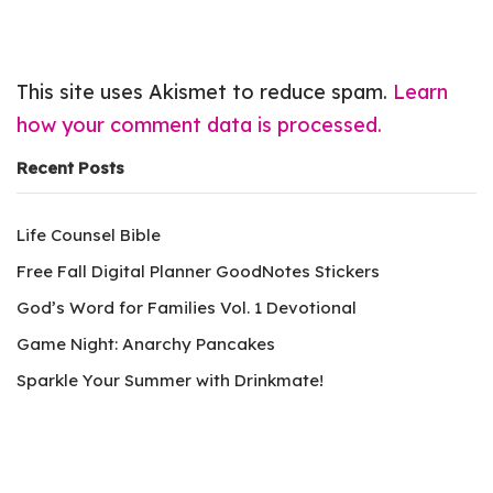
This site uses Akismet to reduce spam.
Learn
how your comment data is processed.
Recent Posts
Life Counsel Bible
Free Fall Digital Planner GoodNotes Stickers
God’s Word for Families Vol. 1 Devotional
Game Night: Anarchy Pancakes
Sparkle Your Summer with Drinkmate!