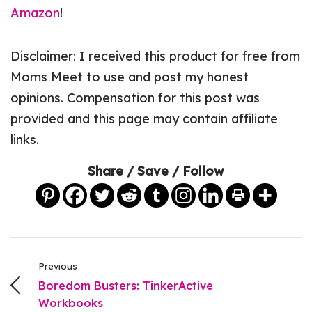
Amazon
!
Disclaimer: I received this product for free from
Moms Meet to use and post my honest
opinions. Compensation for this post was
provided and this page may contain affiliate
links.
Share / Save / Follow
Previous
Boredom Busters: TinkerActive
Workbooks