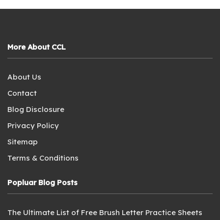
More About CCL
About Us
Contact
Blog Disclosure
Privacy Policy
Sitemap
Terms & Conditions
Popluar Blog Posts
The Ultimate List of Free Brush Letter Practice Sheets