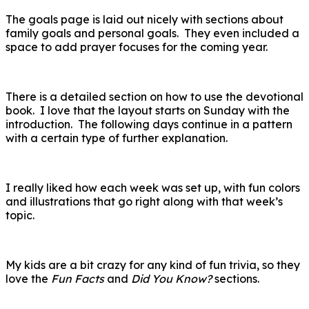
The goals page is laid out nicely with sections about
family goals and personal goals. They even included a
space to add prayer focuses for the coming year.
There is a detailed section on how to use the devotional
book. I love that the layout starts on Sunday with the
introduction. The following days continue in a pattern
with a certain type of further explanation.
I really liked how each week was set up, with fun colors
and illustrations that go right along with that week’s
topic.
My kids are a bit crazy for any kind of fun trivia, so they
love the
Fun Facts
and
Did You Know?
sections.