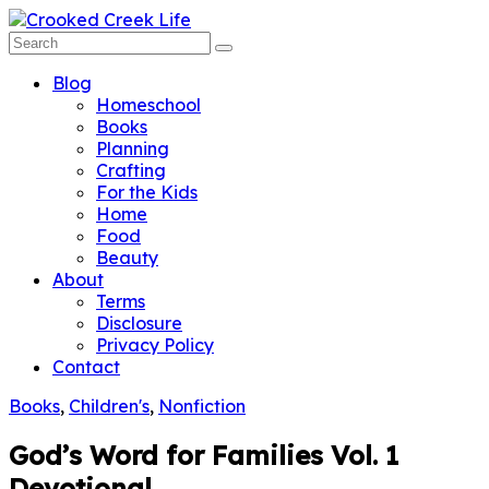
Blog
Homeschool
Books
Planning
Crafting
For the Kids
Home
Food
Beauty
About
Terms
Disclosure
Privacy Policy
Contact
Books
,
Children's
,
Nonfiction
God’s Word for Families Vol. 1
Devotional