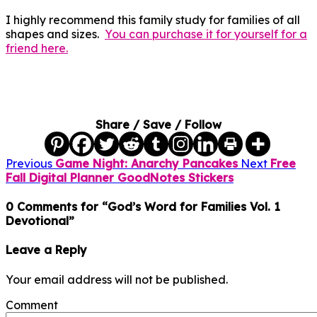
I highly recommend this family study for families of all
shapes and sizes.
You can purchase it for yourself for a
friend here.
Share / Save / Follow
Previous
Game Night: Anarchy Pancakes
Next
Free
Fall Digital Planner GoodNotes Stickers
0 Comments for “God’s Word for Families Vol. 1
Devotional”
Leave a Reply
Your email address will not be published.
Comment