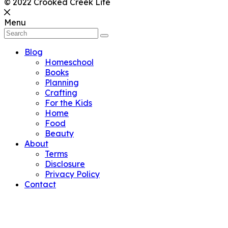
© 2022 Crooked Creek Life
Menu
Blog
Homeschool
Books
Planning
Crafting
For the Kids
Home
Food
Beauty
About
Terms
Disclosure
Privacy Policy
Contact