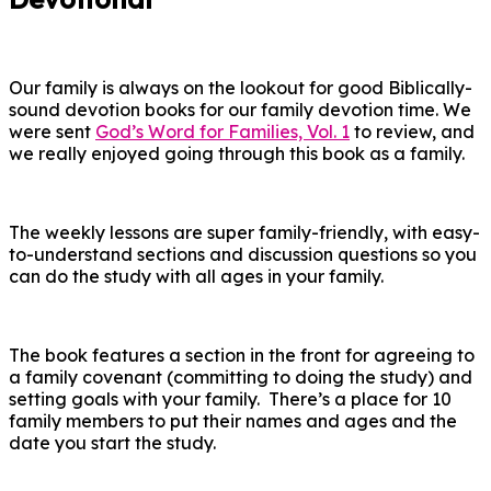
Our family is always on the lookout for good Biblically-
sound devotion books for our family devotion time. We
were sent
God’s Word for Families, Vol. 1
to review, and
we really enjoyed going through this book as a family.
The weekly lessons are super family-friendly, with easy-
to-understand sections and discussion questions so you
can do the study with all ages in your family.
The book features a section in the front for agreeing to
a family covenant (committing to doing the study) and
setting goals with your family. There’s a place for 10
family members to put their names and ages and the
date you start the study.