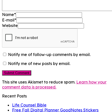
Name
*
E-mail
*
Website
Notify me of follow-up comments by email.
Notify me of new posts by email.
This site uses Akismet to reduce spam.
Learn how your
comment data is processed.
Recent Posts
Life Counsel Bible
Free Fall Digital Planner GoodNotes Stickers