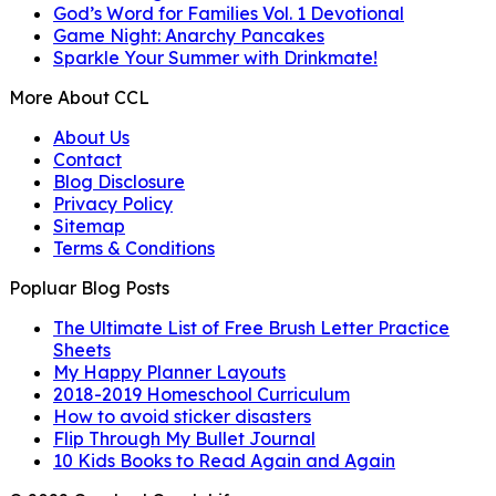
God’s Word for Families Vol. 1 Devotional
Game Night: Anarchy Pancakes
Sparkle Your Summer with Drinkmate!
More About CCL
About Us
Contact
Blog Disclosure
Privacy Policy
Sitemap
Terms & Conditions
Popluar Blog Posts
The Ultimate List of Free Brush Letter Practice
Sheets
My Happy Planner Layouts
2018-2019 Homeschool Curriculum
How to avoid sticker disasters
Flip Through My Bullet Journal
10 Kids Books to Read Again and Again