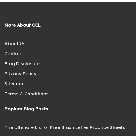
More About CCL
About Us
Contact
Blog Disclosure
Privacy Policy
Sitemap
Terms & Conditions
Popluar Blog Posts
The Ultimate List of Free Brush Letter Practice Sheets