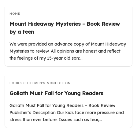
HOME
Mount Hideaway Mysteries – Book Review
by a teen
We were provided an advance copy of Mount Hideaway
Mysteries to review. All opinions are honest and reflect
the feelings of my 15-year old son:…
BOOKS
CHILDREN'S
NONFICTION
Goliath Must Fall for Young Readers
Goliath Must Fall for Young Readers – Book Review
Publisher’s Description Our kids face more pressure and
stress than ever before. Issues such as fear,…