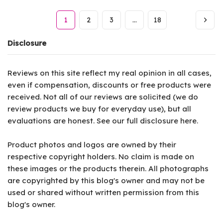
1
2
3
…
18
Disclosure
Reviews on this site reflect my real opinion in all cases,
even if compensation, discounts or free products were
received. Not all of our reviews are solicited (we do
review products we buy for everyday use), but all
evaluations are honest. See our full disclosure
here
.
Product photos and logos are owned by their
respective copyright holders. No claim is made on
these images or the products therein. All photographs
are copyrighted by this blog's owner and may not be
used or shared without written permission from this
blog's owner.