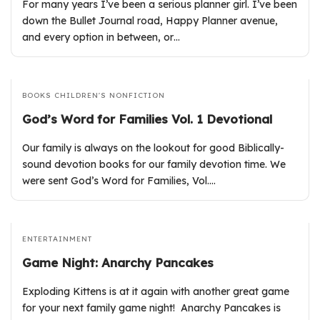
For many years I’ve been a serious planner girl. I’ve been
down the Bullet Journal road, Happy Planner avenue,
and every option in between, or…
BOOKS
CHILDREN'S
NONFICTION
God’s Word for Families Vol. 1 Devotional
Our family is always on the lookout for good Biblically-
sound devotion books for our family devotion time. We
were sent God’s Word for Families, Vol.…
ENTERTAINMENT
Game Night: Anarchy Pancakes
Exploding Kittens is at it again with another great game
for your next family game night! Anarchy Pancakes is