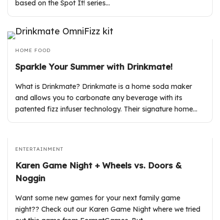
based on the Spot It! series…
HOME
FOOD
Sparkle Your Summer with Drinkmate!
What is Drinkmate? Drinkmate is a home soda maker
and allows you to carbonate any beverage with its
patented fizz infuser technology. Their signature home…
ENTERTAINMENT
Karen Game Night + Wheels vs. Doors &
Noggin
Want some new games for your next family game
night?? Check out our Karen Game Night where we tried