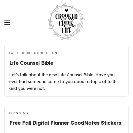
FAITH
BOOKS
NONFICTION
Life Counsel Bible
Let’s talk about the new Life Counsel Bible. Have you
ever had someone come to you about a topic of faith
and you were not…
PLANNING
Free Fall Digital Planner GoodNotes Stickers