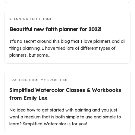
PLANNING
FAITH
HOME
Beautiful new faith planner for 2022!
It’s no secret around this blog that I love planners and all
things planning. I have tried lots of different types of
planners, but some…
CRAFTING
HOME
MY SPARE TIME
Simplified Watercolor Classes & Workbooks
from Emily Lex
No idea how to get started with painting and you just
want a medium that is both simple to use and simple to
learn? Simplified Watercolor is for you!