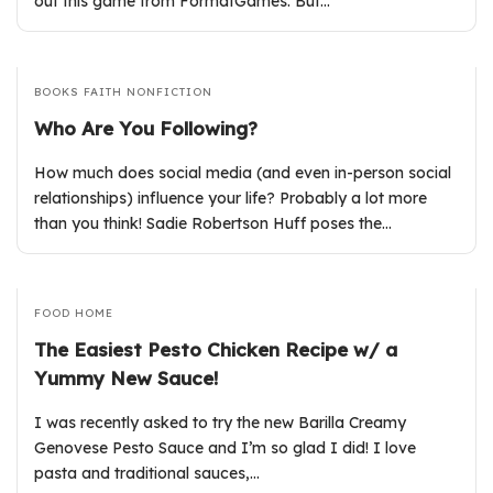
out this game from FormatGames. But…
BOOKS
FAITH
NONFICTION
Who Are You Following?
How much does social media (and even in-person social
relationships) influence your life? Probably a lot more
than you think! Sadie Robertson Huff poses the…
FOOD
HOME
The Easiest Pesto Chicken Recipe w/ a
Yummy New Sauce!
I was recently asked to try the new Barilla Creamy
Genovese Pesto Sauce and I’m so glad I did! I love
pasta and traditional sauces,…