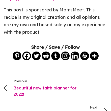
This post is sponsored by MomsMeet. This
recipe is my original creation and all opinions
are my own and based solely on my experience
with the product.
Share / Save / Follow
Previous
Beautiful new faith planner for
2022!
Next