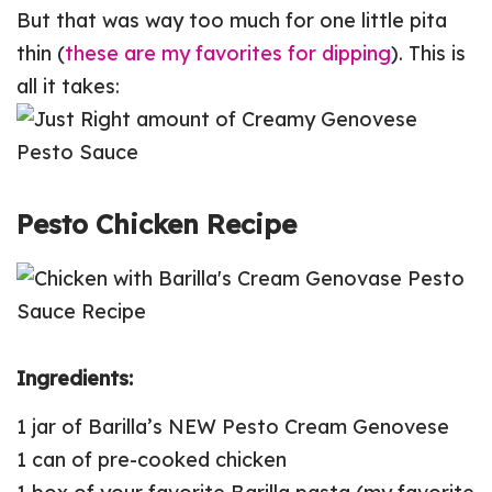
But that was way too much for one little pita
thin (
these are my favorites for dipping
). This is
all it takes:
Pesto Chicken Recipe
Ingredients:
1 jar of Barilla’s NEW Pesto Cream Genovese
1 can of pre-cooked chicken