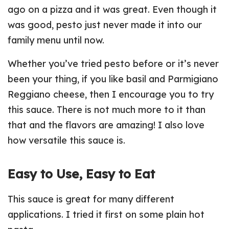
ago on a pizza and it was great. Even though it
was good, pesto just never made it into our
family menu until now.
Whether you’ve tried pesto before or it’s never
been your thing, if you like basil and Parmigiano
Reggiano cheese, then I encourage you to try
this sauce. There is not much more to it than
that and the flavors are amazing! I also love
how versatile this sauce is.
Easy to Use, Easy to Eat
This sauce is great for many different
applications. I tried it first on some plain hot