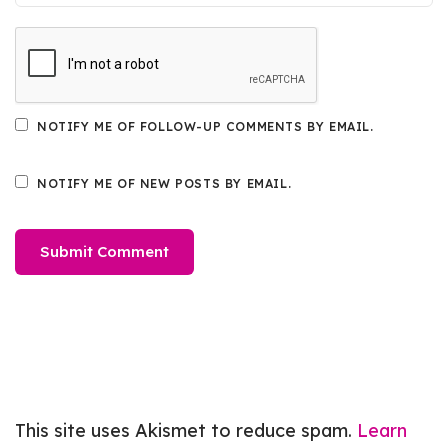
NOTIFY ME OF FOLLOW-UP COMMENTS BY EMAIL.
NOTIFY ME OF NEW POSTS BY EMAIL.
This site uses Akismet to reduce spam.
Learn