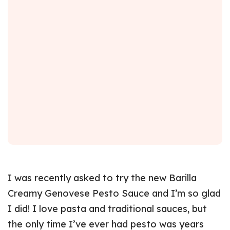
I was recently asked to try the new Barilla
Creamy Genovese Pesto Sauce and I’m so glad
I did! I love pasta and traditional sauces, but
the only time I’ve ever had pesto was years