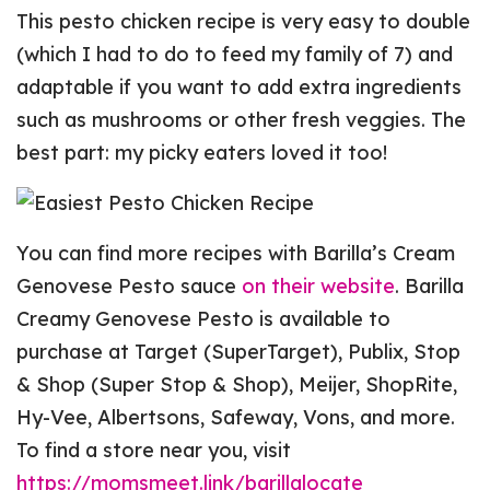
This pesto chicken recipe is very easy to double
(which I had to do to feed my family of 7) and
adaptable if you want to add extra ingredients
such as mushrooms or other fresh veggies. The
best part: my picky eaters loved it too!
You can find more recipes with Barilla’s Cream
Genovese Pesto sauce
on their website
. Barilla
Creamy Genovese Pesto is available to
purchase at Target (SuperTarget), Publix, Stop
& Shop (Super Stop & Shop), Meijer, ShopRite,
Hy-Vee, Albertsons, Safeway, Vons, and more.
To find a store near you, visit
https://momsmeet.link/barillalocate