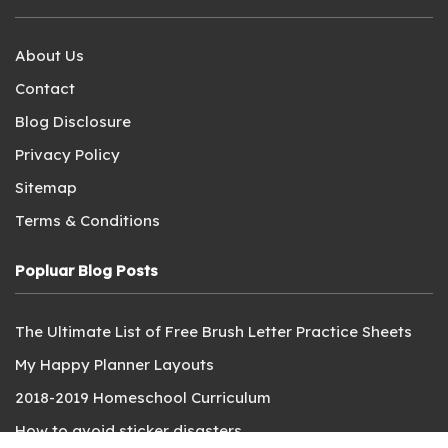
About Us
Contact
Blog Disclosure
Privacy Policy
Sitemap
Terms & Conditions
Popluar Blog Posts
The Ultimate List of Free Brush Letter Practice Sheets
My Happy Planner Layouts
2018-2019 Homeschool Curriculum
How to avoid sticker disasters