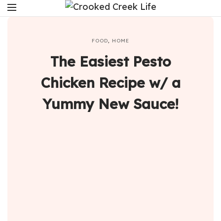
FOOD
,
HOME
The Easiest Pesto
Chicken Recipe w/ a
Yummy New Sauce!