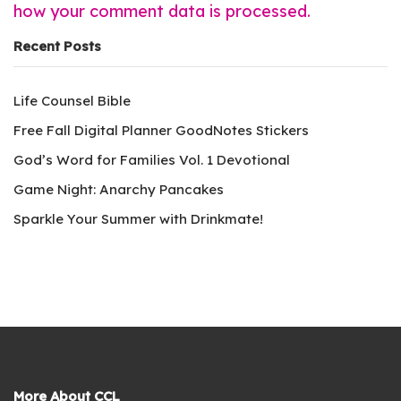
how your comment data is processed.
Recent Posts
Life Counsel Bible
Free Fall Digital Planner GoodNotes Stickers
God’s Word for Families Vol. 1 Devotional
Game Night: Anarchy Pancakes
Sparkle Your Summer with Drinkmate!
More About CCL