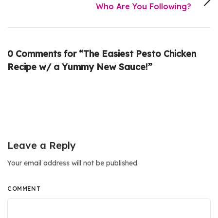
Who Are You Following?
0 Comments for “The Easiest Pesto Chicken
Recipe w/ a Yummy New Sauce!”
Leave a Reply
Your email address will not be published.
COMMENT