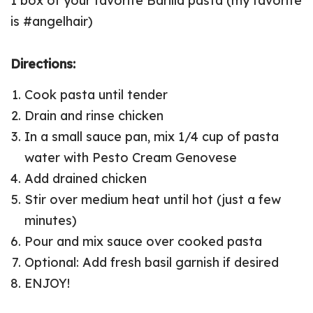
1 box of your favorite Barilla pasta (my favorite
is #angelhair)
Directions:
Cook pasta until tender
Drain and rinse chicken
In a small sauce pan, mix 1/4 cup of pasta
water with Pesto Cream Genovese
Add drained chicken
Stir over medium heat until hot (just a few
minutes)
Pour and mix sauce over cooked pasta
Optional: Add fresh basil garnish if desired
ENJOY!