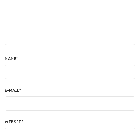
NAME
*
E-MAIL
*
WEBSITE