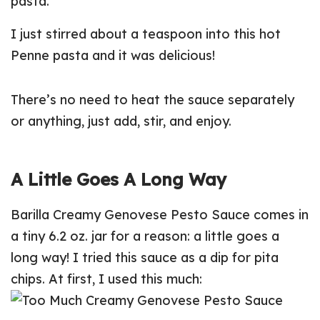
pasta.
I just stirred about a teaspoon into this hot
Penne pasta and it was delicious!
There’s no need to heat the sauce separately
or anything, just add, stir, and enjoy.
A Little Goes A Long Way
Barilla Creamy Genovese Pesto Sauce comes in
a tiny 6.2 oz. jar for a reason: a little goes a
long way! I tried this sauce as a dip for pita
chips. At first, I used this much: