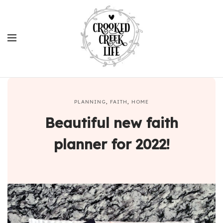
PLANNING
,
FAITH
,
HOME
Beautiful new faith
planner for 2022!