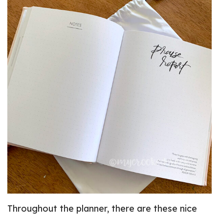
Throughout the planner, there are these nice