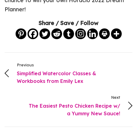
chance to win your own Horacio 2022 Dream
Planner!
Share / Save / Follow
Previous
Simplified Watercolor Classes &
Workbooks from Emily Lex
Next
The Easiest Pesto Chicken Recipe w/
a Yummy New Sauce!