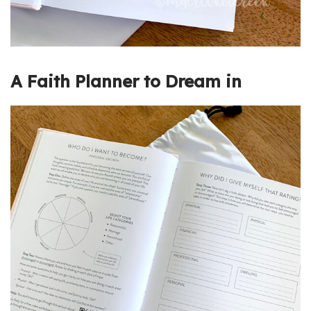
A Faith Planner to Dream in