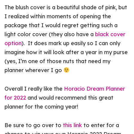
The blush cover is a beautiful shade of pink, but
I realized within moments of opening the
package that I would regret getting such a
light color cover (they also have a
black cover
option
). It does mark up easily so I can only
imagine how it will look after a year in my purse
(yes, I’m one of those nuts that need my
planner wherever I go
Overall I really like the
Horacio Dream Planner
for 2022
and would recommend this great
planner for the coming year!
Be sure to go over to
this link
to enter for a