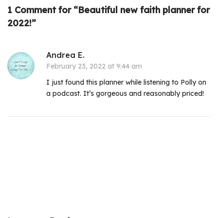
1 Comment for “Beautiful new faith planner for
2022!”
Andrea E.
February 23, 2022 at 9:44 am
I just found this planner while listening to Polly on
a podcast. It’s gorgeous and reasonably priced!