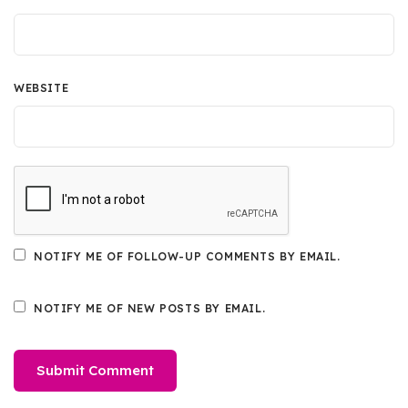
WEBSITE
NOTIFY ME OF FOLLOW-UP COMMENTS BY EMAIL.
NOTIFY ME OF NEW POSTS BY EMAIL.