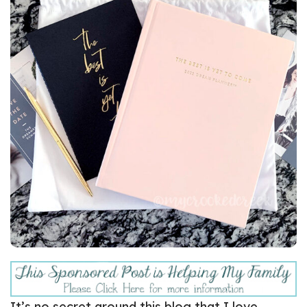
It’s no secret around this blog that I love