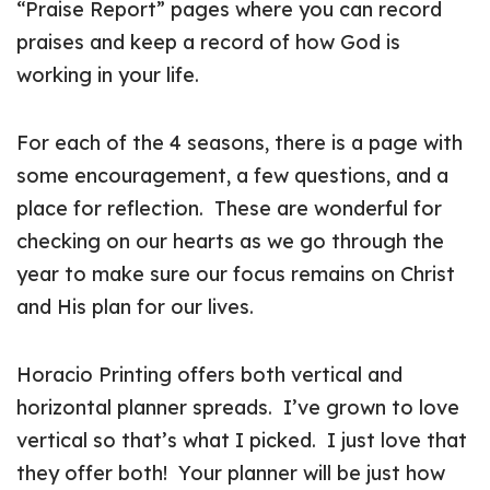
“Praise Report” pages where you can record
praises and keep a record of how God is
working in your life.
For each of the 4 seasons, there is a page with
some encouragement, a few questions, and a
place for reflection. These are wonderful for
checking on our hearts as we go through the
year to make sure our focus remains on Christ
and His plan for our lives.
Horacio Printing offers both vertical and
horizontal planner spreads. I’ve grown to love
vertical so that’s what I picked. I just love that
they offer both! Your planner will be just how