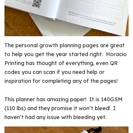
The personal growth planning pages are great
to help you get the year started right. Horacio
Printing has thought of everything, even QR
codes you can scan if you need help or
inspiration for completing any of the pages!
This planner has amazing paper! It is 140GSM
(110 lbs) and they promise it won’t bleed! I
haven’t had any issue with bleeding yet.