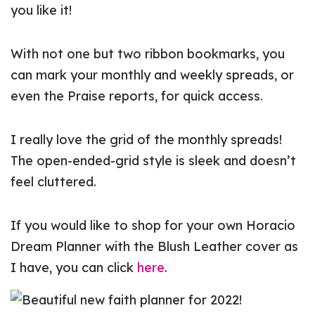
you like it!
With not one but two ribbon bookmarks, you
can mark your monthly and weekly spreads, or
even the Praise reports, for quick access.
I really love the grid of the monthly spreads!
The open-ended-grid style is sleek and doesn’t
feel cluttered.
If you would like to shop for your own Horacio
Dream Planner with the Blush Leather cover as
I have, you can click
here
.