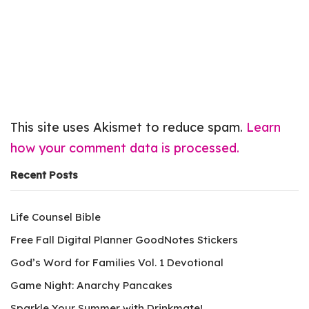
This site uses Akismet to reduce spam.
Learn
how your comment data is processed.
Recent Posts
Life Counsel Bible
Free Fall Digital Planner GoodNotes Stickers
God’s Word for Families Vol. 1 Devotional
Game Night: Anarchy Pancakes
Sparkle Your Summer with Drinkmate!