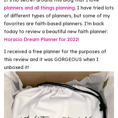
planners and all things planning
. I have tried lots
of different types of planners, but some of my
favorites are faith-based planners. I’m back
today to review a beautiful new faith planner:
Horacio Dream Planner for 2022!
I received a free planner for the purposes of
this review and it was GORGEOUS when I
unboxed it!