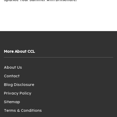
More About CCL
About Us
Contact
Blog Disclosure
Privacy Policy
Sitemap
Terms & Conditions