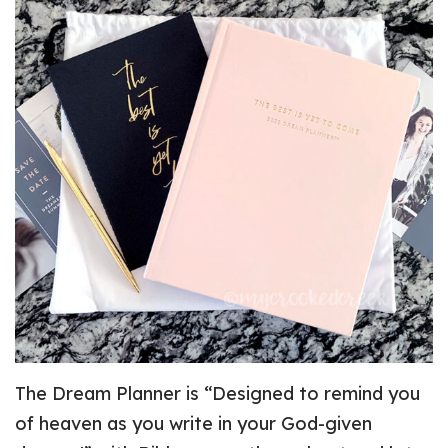
The Dream Planner is “Designed to remind you
of heaven as you write in your God-given