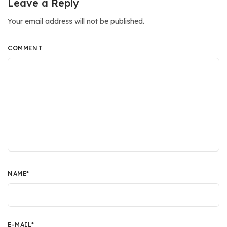
Leave a Reply
Your email address will not be published.
COMMENT
NAME
*
E-MAIL
*