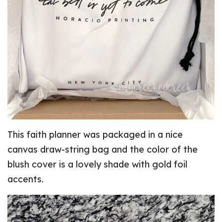
This faith planner was packaged in a nice
canvas draw-string bag and the color of the
blush cover is a lovely shade with gold foil
accents.