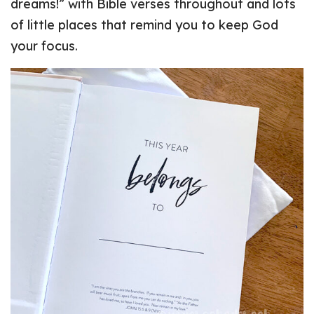
dreams!” with Bible verses throughout and lots
of little places that remind you to keep God
your focus.