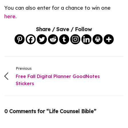
You can also enter for a chance to win one
here
.
Share / Save / Follow
Previous
Free Fall Digital Planner GoodNotes
Stickers
0 Comments for “Life Counsel Bible”