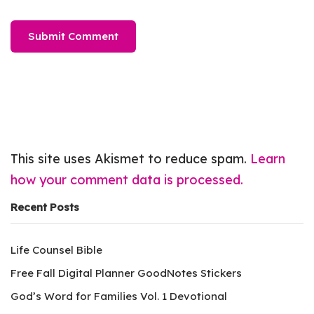
This site uses Akismet to reduce spam.
Learn
how your comment data is processed.
Recent Posts
Life Counsel Bible
Free Fall Digital Planner GoodNotes Stickers
God’s Word for Families Vol. 1 Devotional