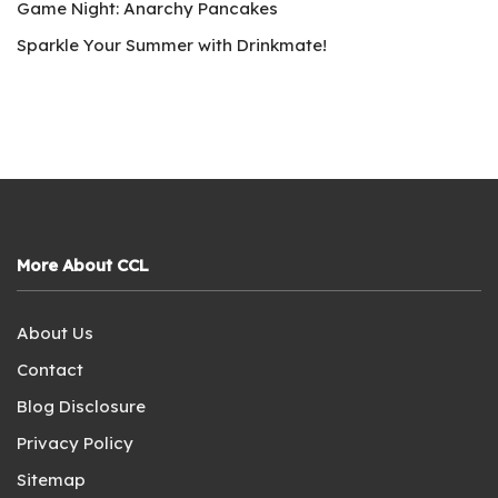
Game Night: Anarchy Pancakes
Sparkle Your Summer with Drinkmate!
More About CCL
About Us
Contact
Blog Disclosure
Privacy Policy
Sitemap