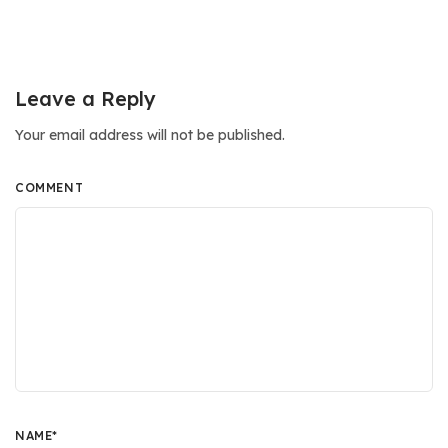
Leave a Reply
Your email address will not be published.
COMMENT
NAME
*