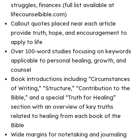
struggles, finances (full list available at
lifecounselbible.com)
Callout quotes placed near each article
provide truth, hope, and encouragement to
apply to life
Over 100-word studies focusing on keywords
applicable to personal healing, growth, and
counsel
Book introductions including “Circumstances
of Writing,” “Structure,” “Contribution to the
Bible,” and a special “Truth for Healing”
section with an overview of key truths
related to healing from each book of the
Bible
Wide margins for notetaking and journaling