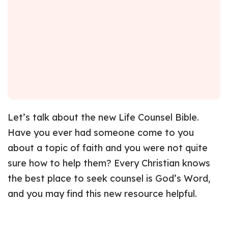
Let’s talk about the new Life Counsel Bible.
Have you ever had someone come to you
about a topic of faith and you were not quite
sure how to help them? Every Christian knows
the best place to seek counsel is God’s Word,
and you may find this new resource helpful.