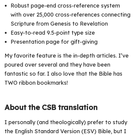
Robust page-end cross-reference system
with over 25,000 cross-references connecting
Scripture from Genesis to Revelation
Easy-to-read 9.5-point type size
Presentation page for gift-giving
My favorite feature is the in-depth articles. I’ve
poured over several and they have been
fantastic so far. I also love that the Bible has
TWO ribbon bookmarks!
About the CSB translation
I personally (and theologically) prefer to study
the English Standard Version (ESV) Bible, but I