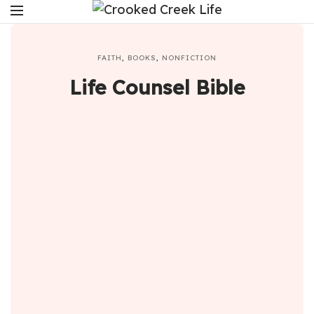
FAITH
,
BOOKS
,
NONFICTION
Life Counsel Bible