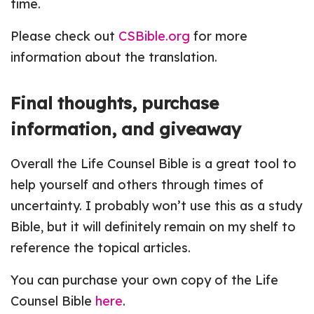
time.
Please check out
CSBible.org
for more
information about the translation.
Final thoughts, purchase
information, and giveaway
Overall the Life Counsel Bible is a great tool to
help yourself and others through times of
uncertainty. I probably won’t use this as a study
Bible, but it will definitely remain on my shelf to
reference the topical articles.
You can purchase your own copy of the Life
Counsel Bible
here
.