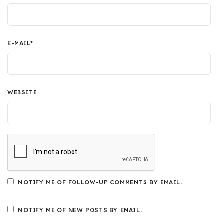
E-MAIL
*
WEBSITE
NOTIFY ME OF FOLLOW-UP COMMENTS BY EMAIL.
NOTIFY ME OF NEW POSTS BY EMAIL.