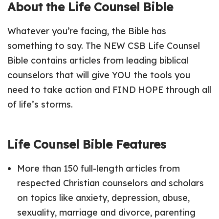
About the Life Counsel Bible
Whatever you’re facing, the Bible has
something to say. The NEW CSB Life Counsel
Bible contains articles from leading biblical
counselors that will give YOU the tools you
need to take action and FIND HOPE through all
of life’s storms.
Life Counsel Bible Features
More than 150 full-length articles from
respected Christian counselors and scholars
on topics like anxiety, depression, abuse,
sexuality, marriage and divorce, parenting