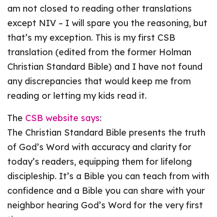
am not closed to reading other translations
except NIV – I will spare you the reasoning, but
that’s my exception. This is my first CSB
translation (edited from the former Holman
Christian Standard Bible) and I have not found
any discrepancies that would keep me from
reading or letting my kids read it.
The
CSB website says
:
The Christian Standard Bible presents the truth
of God’s Word with accuracy and clarity for
today’s readers, equipping them for lifelong
discipleship. It’s a Bible you can teach from with
confidence and a Bible you can share with your
neighbor hearing God’s Word for the very first