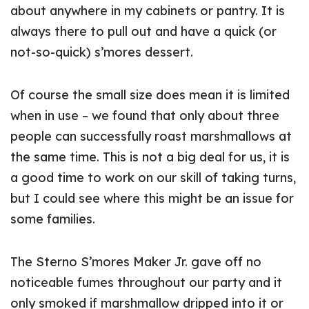
about anywhere in my cabinets or pantry. It is
always there to pull out and have a quick (or
not-so-quick) s’mores dessert.
Of course the small size does mean it is limited
when in use – we found that only about three
people can successfully roast marshmallows at
the same time. This is not a big deal for us, it is
a good time to work on our skill of taking turns,
but I could see where this might be an issue for
some families.
The Sterno S’mores Maker Jr. gave off no
noticeable fumes throughout our party and it
only smoked if marshmallow dripped into it or