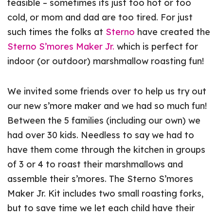
feasible – sometimes its just too hot or too
cold, or mom and dad are too tired. For just
such times the folks at
Sterno
have created the
Sterno S’mores Maker Jr.
which is perfect for
indoor (or outdoor) marshmallow roasting fun!
We invited some friends over to help us try out
our new s’more maker and we had so much fun!
Between the 5 families (including our own) we
had over 30 kids. Needless to say we had to
have them come through the kitchen in groups
of 3 or 4 to roast their marshmallows and
assemble their s’mores. The Sterno S’mores
Maker Jr. Kit includes two small roasting forks,
but to save time we let each child have their