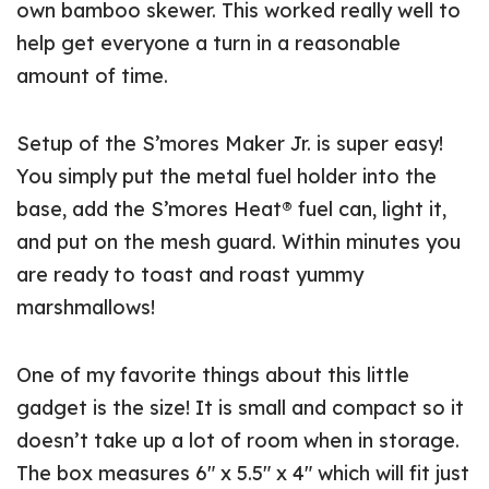
own bamboo skewer. This worked really well to
help get everyone a turn in a reasonable
amount of time.
Setup of the S’mores Maker Jr. is super easy!
You simply put the metal fuel holder into the
base, add the S’mores Heat® fuel can, light it,
and put on the mesh guard. Within minutes you
are ready to toast and roast yummy
marshmallows!
One of my favorite things about this little
gadget is the size! It is small and compact so it
doesn’t take up a lot of room when in storage.
The box measures 6″ x 5.5″ x 4″ which will fit just