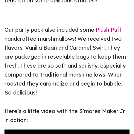
feasted on some delicious s’mores!!
Our party pack also included some
Plush Puff
handcrafted marshmallows! We received two
flavors: Vanilla Bean and Caramel Swirl. They
are packaged in resealable bags to keep them
fresh. These are so soft and squishy, especially
compared to traditional marshmallows. When
roasted they caramelize and begin to bubble.
So delicious!
Here’s a little video with the S’mores Maker Jr.
in action: