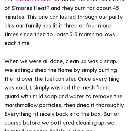
of S’mores Heat® and they burn for about 45
minutes. This one can lasted through our party
plus our family has lit it three or four more
times since then to roast 3-5 marshmallows
each time.
When we were all done, clean up was a snap.
We extinguished the flame by simply putting
the lid over the fuel canister. Once everything
was cool, I simply washed the mesh flame
guard with mild soap and water to remove the
marshmallow particles, then dried it thoroughly.
Everything fit nicely back into the box. But of
course before we bothered cleaning up, we