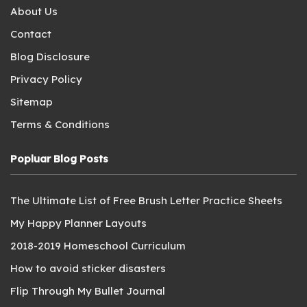
About Us
Contact
Blog Disclosure
Privacy Policy
Sitemap
Terms & Conditions
Popluar Blog Posts
The Ultimate List of Free Brush Letter Practice Sheets
My Happy Planner Layouts
2018-2019 Homeschool Curriculum
How to avoid sticker disasters
Flip Through My Bullet Journal