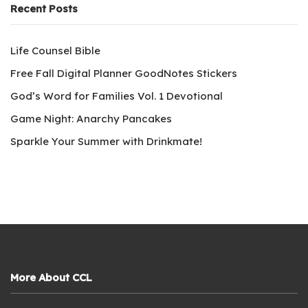
Recent Posts
Life Counsel Bible
Free Fall Digital Planner GoodNotes Stickers
God’s Word for Families Vol. 1 Devotional
Game Night: Anarchy Pancakes
Sparkle Your Summer with Drinkmate!
More About CCL