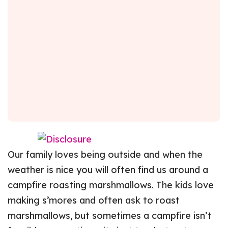
Our family loves being outside and when the
weather is nice you will often find us around a
campfire roasting marshmallows. The kids love
making s’mores and often ask to roast
marshmallows, but sometimes a campfire isn’t