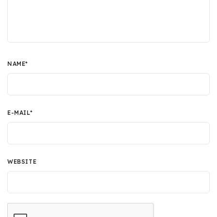
NAME
*
E-MAIL
*
WEBSITE