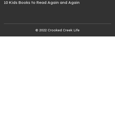
10 Kids Books to Read Again and Again
© 2022 Crooked Creek Life