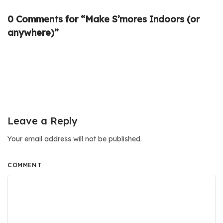
0 Comments for “Make S’mores Indoors (or
anywhere)”
Leave a Reply
Your email address will not be published.
COMMENT