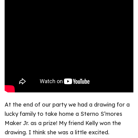
At the end of our party we had a drawing for a
lucky family to take home a Sterno S’mores
Maker Jr. as a prize! My friend Kelly won the
drawing. I think she was a little excited.