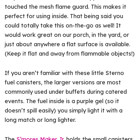
touched the mesh flame guard. This makes it
perfect for using inside. That being said you
could totally take this on-the-go as well! It
would work great on our porch, in the yard, or
just about anywhere a flat surface is available.
(Keep it flat and away from flammable objects!)
If you aren’t familiar with these little Sterno
fuel canisters, the larger versions are most
commonly used under buffets during catered
events. The fuel inside is a purple gel (so it
doesn’t spill easily) you simply light it with a
long match or long lighter.
The
S’mores Maker Jr.
holds the small canisters