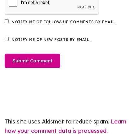
NOTIFY ME OF FOLLOW-UP COMMENTS BY EMAIL.
NOTIFY ME OF NEW POSTS BY EMAIL.
This site uses Akismet to reduce spam.
Learn
how your comment data is processed.