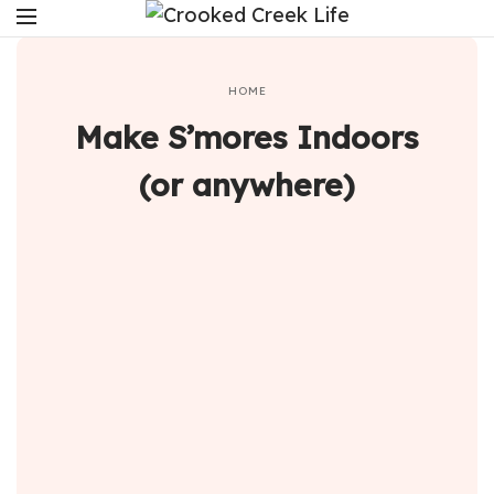
HOME
Make S’mores Indoors
(or anywhere)