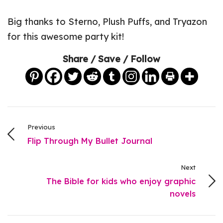
Big thanks to Sterno, Plush Puffs, and Tryazon
for this awesome party kit!
Share / Save / Follow
Previous
Flip Through My Bullet Journal
Next
The Bible for kids who enjoy graphic
novels