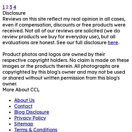
Posts
1
2
3
4
Disclosure
pagination
Reviews on this site reflect my real opinion in all cases,
even if compensation, discounts or free products were
received. Not all of our reviews are solicited (we do
review products we buy for everyday use), but all
evaluations are honest. See our full disclosure
here
.
Product photos and logos are owned by their
respective copyright holders. No claim is made on these
images or the products therein. All photographs are
copyrighted by this blog's owner and may not be used
or shared without written permission from this blog's
owner.
More About CCL
About Us
Contact
Blog Disclosure
Privacy Policy
Sitemap
Terms & Conditions