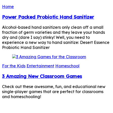
Home
Power Packed Probiotic Hand Sanitizer
Alcohol-based hand sanitizers only clean off a small
fraction of germ varieties and they leave your hands
dry and (dare I say) stinky! Well, you need to
experience a new way to hand sanitize: Desert Essence
Probiotic Hand Sanitizer
For the Kids
Entertainment
Homeschool
3 Amazing New Classroom Games
Check out these awesome, fun, and educational new
single-player games that are perfect for classrooms
and homeschooling!