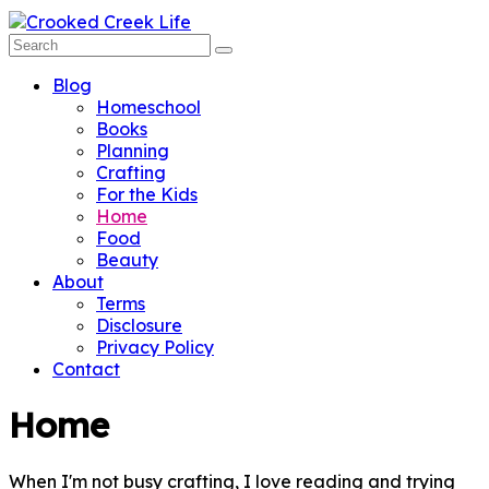
Blog
Homeschool
Books
Planning
Crafting
For the Kids
Home
Food
Beauty
About
Terms
Disclosure
Privacy Policy
Contact
Home
When I'm not busy crafting, I love reading and trying