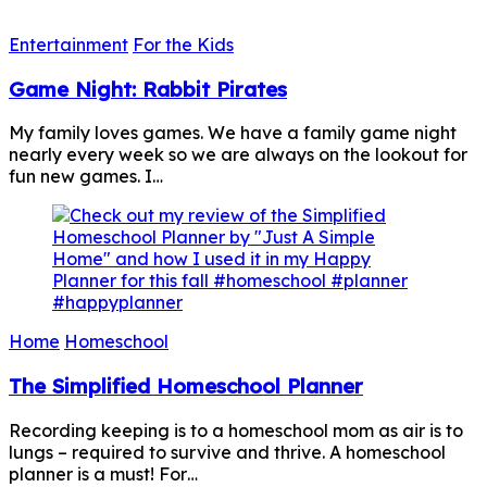
Entertainment
For the Kids
Game Night: Rabbit Pirates
My family loves games. We have a family game night
nearly every week so we are always on the lookout for
fun new games. I…
Home
Homeschool
The Simplified Homeschool Planner
Recording keeping is to a homeschool mom as air is to
lungs – required to survive and thrive. A homeschool
planner is a must! For…