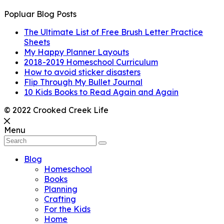
Popluar Blog Posts
The Ultimate List of Free Brush Letter Practice
Sheets
My Happy Planner Layouts
2018-2019 Homeschool Curriculum
How to avoid sticker disasters
Flip Through My Bullet Journal
10 Kids Books to Read Again and Again
© 2022 Crooked Creek Life
Menu
Blog
Homeschool
Books
Planning
Crafting
For the Kids
Home