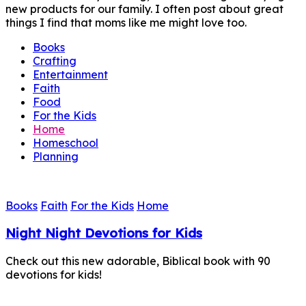
new products for our family. I often post about great
things I find that moms like me might love too.
Books
Crafting
Entertainment
Faith
Food
For the Kids
Home
Homeschool
Planning
Books
Faith
For the Kids
Home
Night Night Devotions for Kids
Check out this new adorable, Biblical book with 90
devotions for kids!