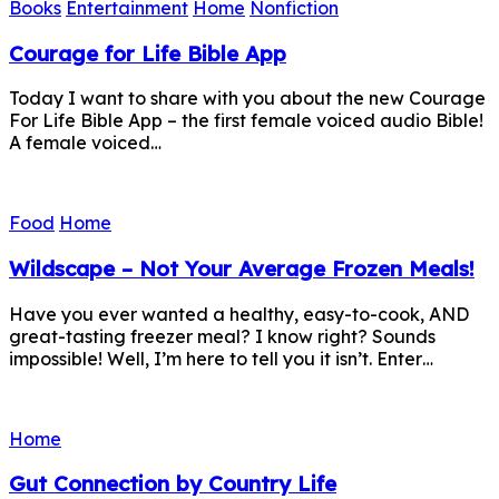
Books
Entertainment
Home
Nonfiction
Courage for Life Bible App
Today I want to share with you about the new Courage
For Life Bible App – the first female voiced audio Bible!
A female voiced…
Food
Home
Wildscape – Not Your Average Frozen Meals!
Have you ever wanted a healthy, easy-to-cook, AND
great-tasting freezer meal? I know right? Sounds
impossible! Well, I’m here to tell you it isn’t. Enter…
Home
Gut Connection by Country Life