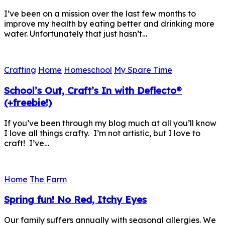
I’ve been on a mission over the last few months to
improve my health by eating better and drinking more
water. Unfortunately that just hasn’t…
Crafting
Home
Homeschool
My Spare Time
School’s Out, Craft’s In with Deflecto®
(+freebie!)
If you’ve been through my blog much at all you’ll know
I love all things crafty. I’m not artistic, but I love to
craft! I’ve…
Home
The Farm
Spring fun! No Red, Itchy Eyes
Our family suffers annually with seasonal allergies. We