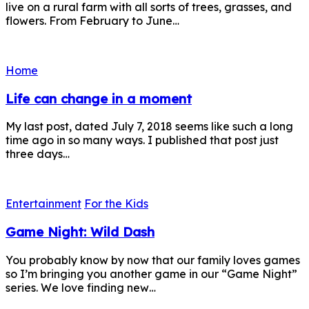
live on a rural farm with all sorts of trees, grasses, and
flowers. From February to June…
Home
Life can change in a moment
My last post, dated July 7, 2018 seems like such a long
time ago in so many ways. I published that post just
three days…
Entertainment
For the Kids
Game Night: Wild Dash
You probably know by now that our family loves games
so I’m bringing you another game in our “Game Night”
series. We love finding new…