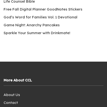
Life Counsel Bible
Free Fall Digital Planner GoodNotes Stickers
God’s Word for Families Vol. 1 Devotional
Game Night: Anarchy Pancakes
Sparkle Your Summer with Drinkmate!
More About CCL
About Us
Contact