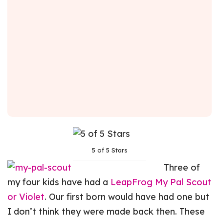
5 of 5 Stars
Three of
my four kids have had a
LeapFrog My Pal Scout
or Violet
. Our first born would have had one but
I don’t think they were made back then. These