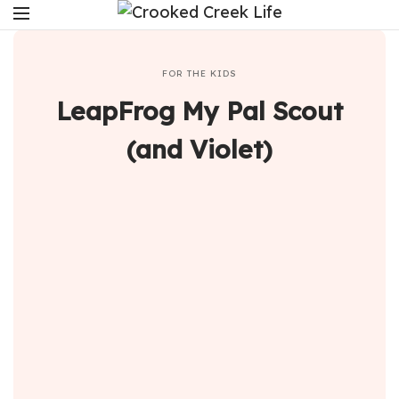
FOR THE KIDS
LeapFrog My Pal Scout
(and Violet)