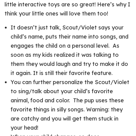
little interactive toys are so great! Here’s why I
think your little ones will love them too!
It doesn’t just talk, Scout/Violet says your
child’s name, puts their name into songs, and
engages the child on a personal level. As
soon as my kids realized it was talking to
them they would laugh and try to make it do
it again. It is still their favorite feature.
You can further personalize the Scout/Violet
to sing/talk about your child’s favorite
animal, food and color. The pup uses these
favorite things in silly songs. Warning: they
are catchy and you will get them stuck in
your head!