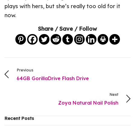
plays with hers, but she’s really too old for it
now.
Share / Save / Follow
Previous
64GB GorillaDrive Flash Drive
Next
Zoya Natural Nail Polish
Recent Posts