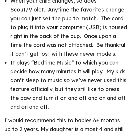
When your child changes, so does
Scout/Violet. Anytime the favorites change
you can just set the pup to match. The cord
to plug it into your computer (USB) is housed
right in the back of the pup. Once upon a
time the cord was not attached. Be thankful
it can’t get lost with these newer models.
It plays “Bedtime Music” to which you can
decide how many minutes it will play. My kids
don’t sleep to music so we’ve never used this
feature officially, but they still like to press
the paw and turn it on and off and on and off
and on and off.
I would recommend this to babies 6+ months
up to 2 years. My daughter is almost 4 and still