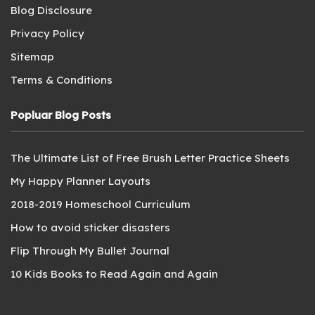
Blog Disclosure
Privacy Policy
Sitemap
Terms & Conditions
Popluar Blog Posts
The Ultimate List of Free Brush Letter Practice Sheets
My Happy Planner Layouts
2018-2019 Homeschool Curriculum
How to avoid sticker disasters
Flip Through My Bullet Journal
10 Kids Books to Read Again and Again