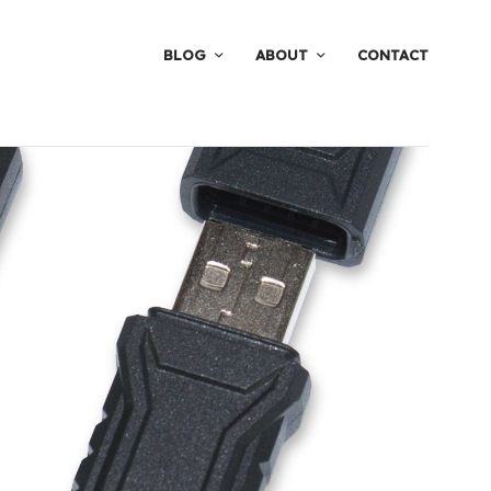
BLOG
ABOUT
CONTACT