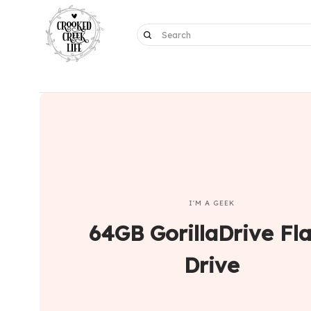
I'M A GEEK
64GB GorillaDrive Fl
Drive