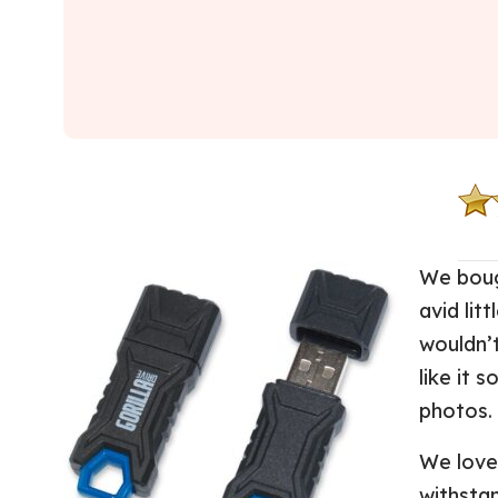
We boug
avid lit
wouldn’
like it s
photos.
We love 
withsta