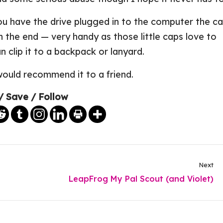
u have the drive plugged in to the computer the c
 the end — very handy as those little caps love to
n clip it to a backpack or lanyard.
would recommend it to a friend.
/ Save / Follow
Next
LeapFrog My Pal Scout (and Violet)