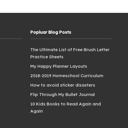
Popluar Blog Posts
The Ultimate List of Free Brush Letter
Practice Sheets
My Happy Planner Layouts
2018-2019 Homeschool Curriculum
How to avoid sticker disasters
Flip Through My Bullet Journal
10 Kids Books to Read Again and
Again