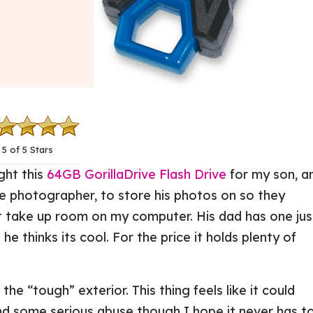
5 of 5 Stars
ht this
64GB GorillaDrive Flash Drive
for my son, a
tle photographer, to store his photos on so they
t take up room on my computer. His dad has one jus
o he thinks its cool. For the price it holds plenty of
the “tough” exterior. This thing feels like it could
nd some serious abuse though I hope it never has to