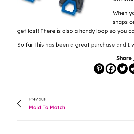
When yo
snaps on
get lost! There is also a handy loop so you ca
So far this has been a great purchase and I 
Share 
Previous
Maid To Match