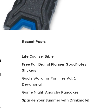
Recent Posts
Life Counsel Bible
n
Free Fall Digital Planner GoodNotes
Stickers
t
God’s Word for Families Vol. 1
Devotional
Game Night: Anarchy Pancakes
Sparkle Your Summer with Drinkmate!
.