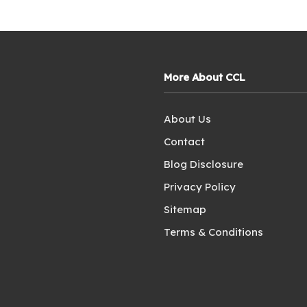
More About CCL
About Us
Contact
Blog Disclosure
Privacy Policy
Sitemap
Terms & Conditions