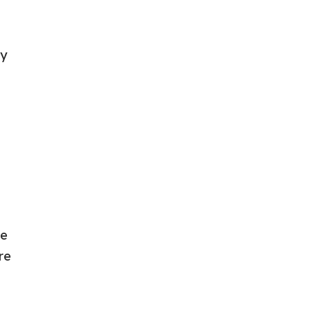
my
he
re