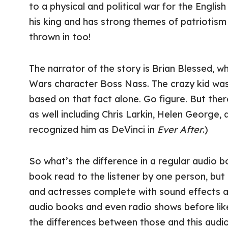
to a physical and political war for the Englis
his king and has strong themes of patriotism a
thrown in too!
The narrator of the story is Brian Blessed, 
Wars character Boss Nass. The crazy kid was 
based on that fact alone. Go figure. But ther
as well including Chris Larkin, Helen George
recognized him as DeVinci in
Ever After
.)
So what’s the difference in a regular audio 
book read to the listener by one person, but
and actresses complete with sound effects as
audio books and even radio shows before lik
the differences between those and this audi