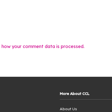
 how your comment data is processed.
More About CCL
About Us