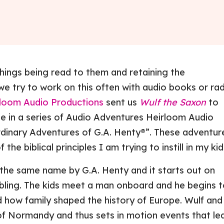
things being read to them and retaining the
we try to work on this often with audio books or ra
loom Audio Productions
sent us
Wulf the Saxon
to
ne in a series of Audio Adventures Heirloom Audio
rdinary Adventures of G.A. Henty®”. These adventur
 the biblical principles I am trying to instill in my kid
the same name by G.A. Henty and it starts out on
bbling. The kids meet a man onboard and he begins 
nd how family shaped the history of Europe. Wulf and
f Normandy and thus sets in motion events that le