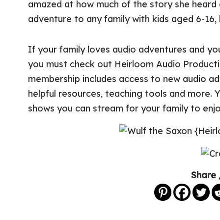
amazed at how much of the story she heard 
adventure to any family with kids aged 6-16, b
If your family loves audio adventures and yo
you must check out Heirloom Audio Product
membership includes access to new audio adv
helpful resources, teaching tools and more. Y
shows you can stream for your family to enjo
Share 