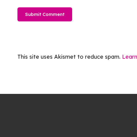
This site uses Akismet to reduce spam.
Learn