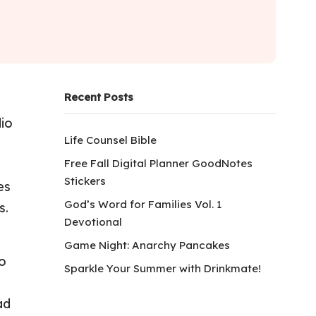
Recent Posts
dio
Life Counsel Bible
Free Fall Digital Planner GoodNotes
Stickers
es
God’s Word for Families Vol. 1
s.
Devotional
Game Night: Anarchy Pancakes
to
Sparkle Your Summer with Drinkmate!
ad