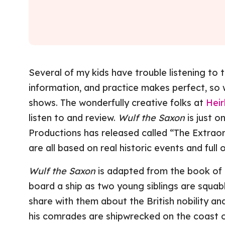
Several of my kids have trouble listening to 
information, and practice makes perfect, so 
shows. The wonderfully creative folks at
Heir
listen to and review.
Wulf the Saxon
is just o
Productions has released called “The Extrao
are all based on real historic events and full of
Wulf the Saxon
is adapted from the book of 
board a ship as two young siblings are squa
share with them about the British nobility a
his comrades are shipwrecked on the coast o