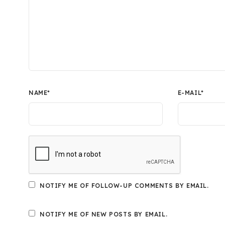
NAME
*
E-MAIL
*
NOTIFY ME OF FOLLOW-UP COMMENTS BY EMAIL.
NOTIFY ME OF NEW POSTS BY EMAIL.