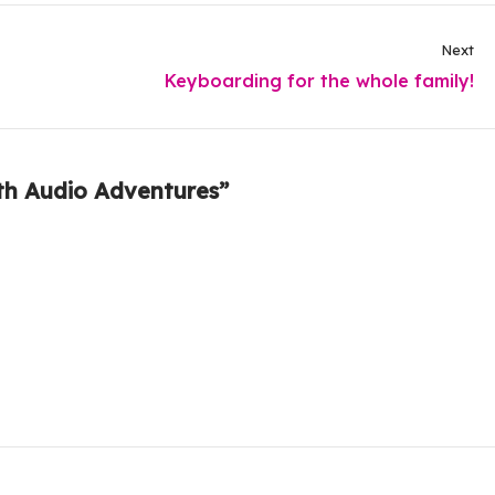
Next
Keyboarding for the whole family!
th Audio Adventures”