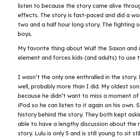
listen to because the story came alive throu
effects. The story is fast-paced and did a wo
two and a half hour long story. The fighting s
boys.
My favorite thing about Wulf the Saxon and a
element and forces kids (and adults) to use t
I wasn’t the only one enthralled in the story.
well, probably more than I did. My oldest son 
because he didn’t want to miss a moment of 
iPod so he can listen to it again on his own. 
history behind the story. They both kept as
able to have a lengthy discussion about the 
story. Lulu is only 5 and is still young to sit s