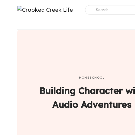
HOMESCHOOL
Building Character w
Audio Adventures