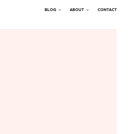
BLOG
ABOUT
CONTACT