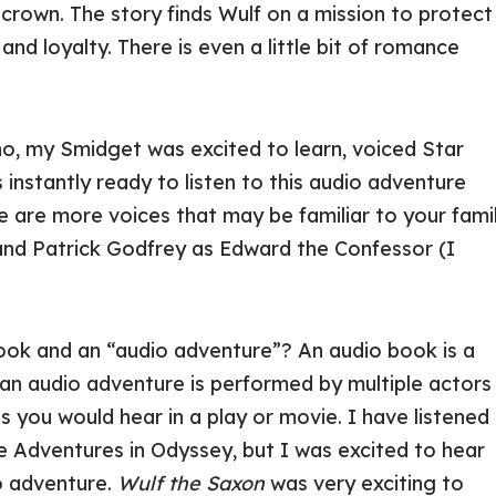
h crown. The story finds Wulf on a mission to protect
nd loyalty. There is even a little bit of romance
who, my Smidget was excited to learn, voiced Star
instantly ready to listen to this audio adventure
e are more voices that may be familiar to your fami
, and Patrick Godfrey as Edward the Confessor (I
book and an “audio adventure”? An audio book is a
 an audio adventure is performed by multiple actors
 you would hear in a play or movie. I have listened
e Adventures in Odyssey, but I was excited to hear
o adventure.
Wulf the Saxon
was very exciting to