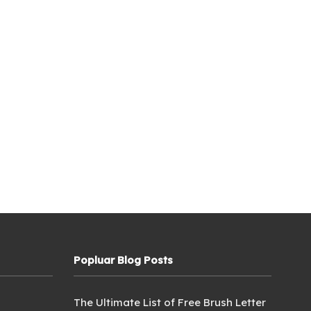
Popluar Blog Posts
The Ultimate List of Free Brush Letter