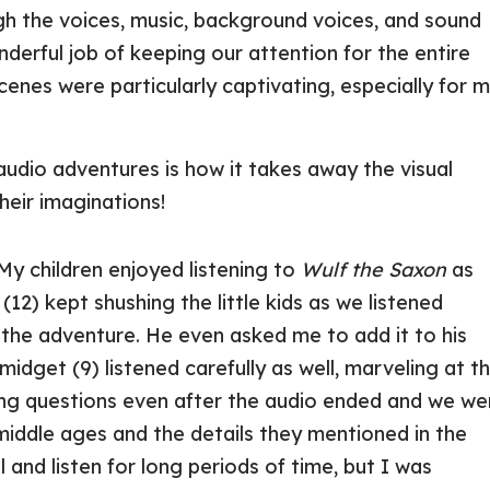
gh the voices, music, background voices, and sound
nderful job of keeping our attention for the entire
cenes were particularly captivating, especially for 
udio adventures is how it takes away the visual
heir imaginations!
 My children enjoyed listening to
Wulf the Saxon
as
(12) kept shushing the little kids as we listened
the adventure. He even asked me to add it to his
Smidget (9) listened carefully as well, marveling at t
king questions even after the audio ended and we we
middle ages and the details they mentioned in the
till and listen for long periods of time, but I was