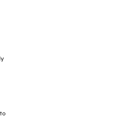
ly
 to