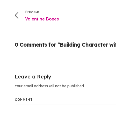
Previous
Valentine Boxes
0 Comments for “Building Character wi
Leave a Reply
Your email address will not be published.
COMMENT