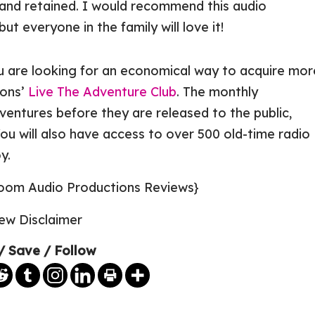
and retained. I would recommend this audio
ut everyone in the family will love it!
u are looking for an economical way to acquire mor
ions’
Live The Adventure Club
. The monthly
entures before they are released to the public,
ou will also have access to over 500 old-time radio
y.
/ Save / Follow