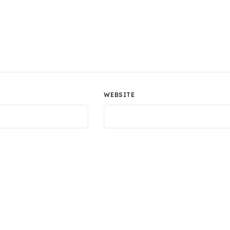
WEBSITE