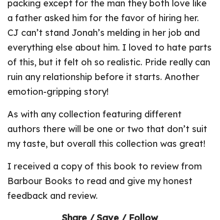
packing except for the man they both love like
a father asked him for the favor of hiring her.
CJ can’t stand Jonah’s melding in her job and
everything else about him. I loved to hate parts
of this, but it felt oh so realistic. Pride really can
ruin any relationship before it starts. Another
emotion-gripping story!
As with any collection featuring different
authors there will be one or two that don’t suit
my taste, but overall this collection was great!
I received a copy of this book to review from
Barbour Books to read and give my honest
feedback and review.
Share / Save / Follow