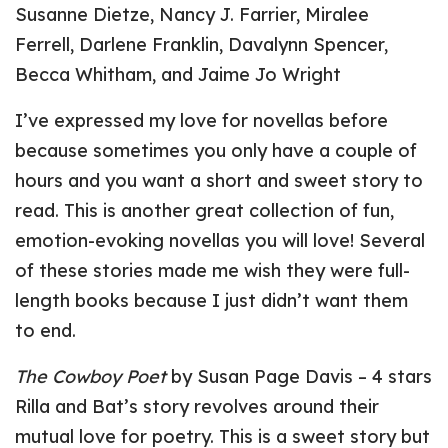
Susanne Dietze, Nancy J. Farrier, Miralee
Ferrell, Darlene Franklin, Davalynn Spencer,
Becca Whitham, and Jaime Jo Wright
I’ve expressed my love for novellas before
because sometimes you only have a couple of
hours and you want a short and sweet story to
read. This is another great collection of fun,
emotion-evoking novellas you will love! Several
of these stories made me wish they were full-
length books because I just didn’t want them
to end.
The Cowboy Poet
by Susan Page Davis – 4 stars
Rilla and Bat’s story revolves around their
mutual love for poetry. This is a sweet story but