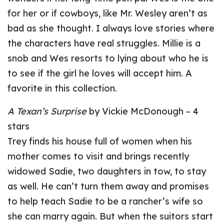
for her or if cowboys, like Mr. Wesley aren’t as
bad as she thought. I always love stories where
the characters have real struggles. Millie is a
snob and Wes resorts to lying about who he is
to see if the girl he loves will accept him. A
favorite in this collection.
A Texan’s Surprise
by Vickie McDonough – 4
stars
Trey finds his house full of women when his
mother comes to visit and brings recently
widowed Sadie, two daughters in tow, to stay
as well. He can’t turn them away and promises
to help teach Sadie to be a rancher’s wife so
she can marry again. But when the suitors start