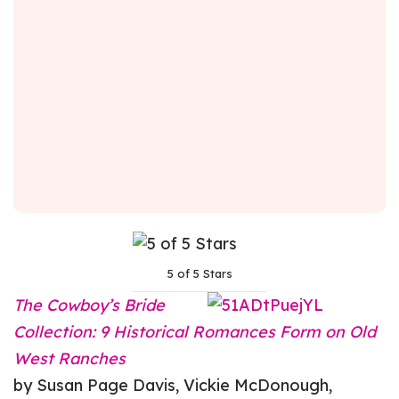
5 of 5 Stars
The Cowboy’s Bride
Collection: 9 Historical Romances Form on Old
West Ranches
by Susan Page Davis, Vickie McDonough,