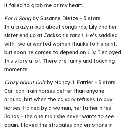
it failed to grab me or my heart.
For a Song
by Susanne Dietze – 5 stars
In a crazy mixup about songbirds, Lily and her
sister end up at Jackson’s ranch. He’s saddled
with two unwanted women thanks to his aunt,
but soon he comes to depend on Lily. I enjoyed
this story a lot. There are funny and touching
moments.
Crazy about Cait
by Nancy J. Farrier – 5 stars
Cait can train horses better than anyone
around, but when the calvary refuses to buy
horses trained by a woman, her father hires
Jonas – the one man she never wants to see
again. I loved the struggles and emotions in