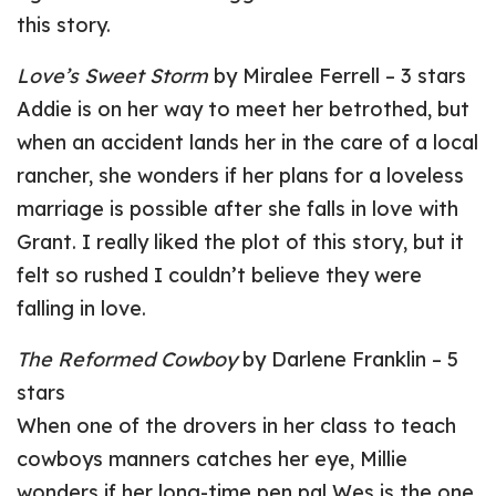
this story.
Love’s Sweet Storm
by Miralee Ferrell – 3 stars
Addie is on her way to meet her betrothed, but
when an accident lands her in the care of a local
rancher, she wonders if her plans for a loveless
marriage is possible after she falls in love with
Grant. I really liked the plot of this story, but it
felt so rushed I couldn’t believe they were
falling in love.
The Reformed Cowboy
by Darlene Franklin – 5
stars
When one of the drovers in her class to teach
cowboys manners catches her eye, Millie
wonders if her long-time pen pal Wes is the one