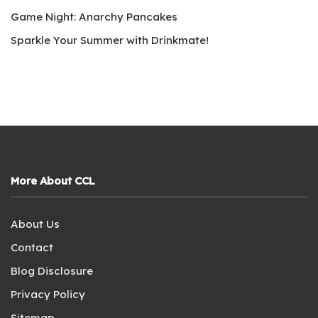
Game Night: Anarchy Pancakes
Sparkle Your Summer with Drinkmate!
More About CCL
About Us
Contact
Blog Disclosure
Privacy Policy
Sitemap