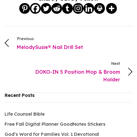
Previous
MelodySusie® Nail Drill Set
Next
DOKO-IN 5 Position Mop & Broom
Holder
Recent Posts
Life Counsel Bible
Free Fall Digital Planner GoodNotes Stickers
God’s Word for Families Vol. 1 Devotional