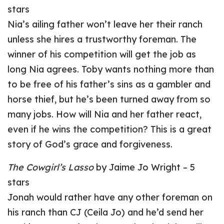
stars
Nia’s ailing father won’t leave her their ranch
unless she hires a trustworthy foreman. The
winner of his competition will get the job as
long Nia agrees. Toby wants nothing more than
to be free of his father’s sins as a gambler and
horse thief, but he’s been turned away from so
many jobs. How will Nia and her father react,
even if he wins the competition? This is a great
story of God’s grace and forgiveness.
The Cowgirl’s Lasso
by Jaime Jo Wright – 5
stars
Jonah would rather have any other foreman on
his ranch than CJ (Ceila Jo) and he’d send her