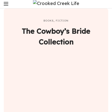
BOOKS
,
FICTION
The Cowboy’s Bride
Collection