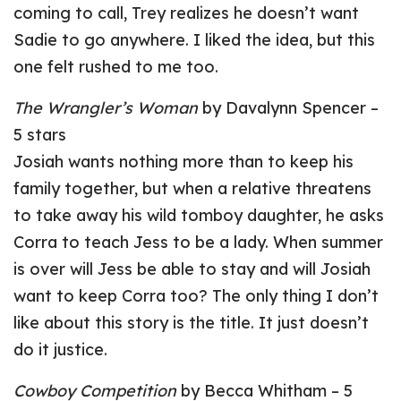
coming to call, Trey realizes he doesn’t want
Sadie to go anywhere. I liked the idea, but this
one felt rushed to me too.
The Wrangler’s Woman
by Davalynn Spencer –
5 stars
Josiah wants nothing more than to keep his
family together, but when a relative threatens
to take away his wild tomboy daughter, he asks
Corra to teach Jess to be a lady. When summer
is over will Jess be able to stay and will Josiah
want to keep Corra too? The only thing I don’t
like about this story is the title. It just doesn’t
do it justice.
Cowboy Competition
by Becca Whitham – 5