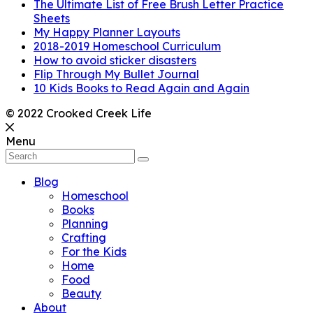
The Ultimate List of Free Brush Letter Practice
Sheets
My Happy Planner Layouts
2018-2019 Homeschool Curriculum
How to avoid sticker disasters
Flip Through My Bullet Journal
10 Kids Books to Read Again and Again
© 2022 Crooked Creek Life
Menu
Blog
Homeschool
Books
Planning
Crafting
For the Kids
Home
Food
Beauty
About