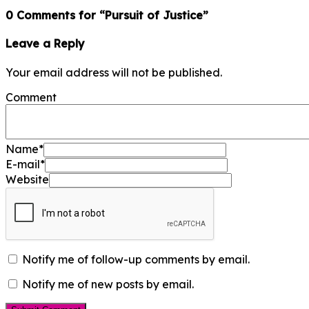
0 Comments for “Pursuit of Justice”
Leave a Reply
Your email address will not be published.
Comment
Name
*
E-mail
*
Website
Notify me of follow-up comments by email.
Notify me of new posts by email.