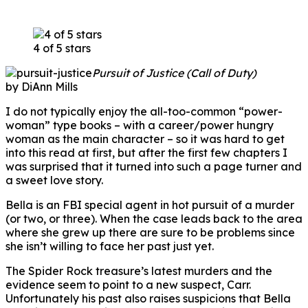
4 of 5 stars
Pursuit of Justice (Call of Duty)
by DiAnn Mills
I do not typically enjoy the all-too-common “power-
woman” type books – with a career/power hungry
woman as the main character – so it was hard to get
into this read at first, but after the first few chapters I
was surprised that it turned into such a page turner and
a sweet love story.
Bella is an FBI special agent in hot pursuit of a murder
(or two, or three). When the case leads back to the area
where she grew up there are sure to be problems since
she isn’t willing to face her past just yet.
The Spider Rock treasure’s latest murders and the
evidence seem to point to a new suspect, Carr.
Unfortunately his past also raises suspicions that Bella