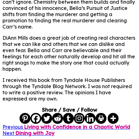
can’t ignore. Chemistry between them builds and finally
convinced of his innocence, Bella’s Pursuit of Justice
shifts from finding the murderer and getting a
promotion to finding the real murderer and clearing
Carr’s name.
DiAnn Mills does a great job of creating real characters
that we can like and others that we can dislike and
even fear. Bella and Carr are believable and their
feelings for each other naturally develop and hit all the
right snags to make the story one that could actually
happen.
I received this book from Tyndale House Publishers
through the Tyndale Blog Network. I was not required
to write a positive review. The opinions I have
expressed are my own.
Share / Save / Follow
Previous
Living with Confidence in a Chaotic World
Next
Dining with Joy