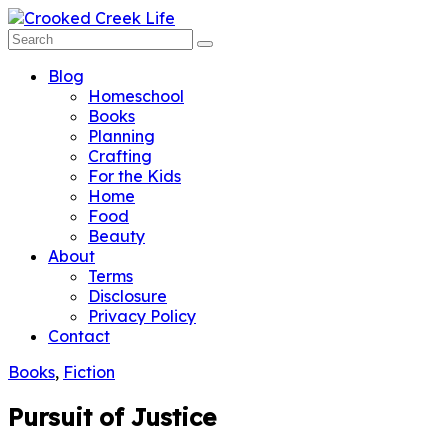
Blog
Homeschool
Books
Planning
Crafting
For the Kids
Home
Food
Beauty
About
Terms
Disclosure
Privacy Policy
Contact
Books
,
Fiction
Pursuit of Justice