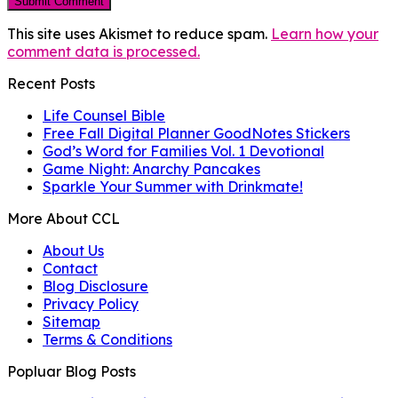
This site uses Akismet to reduce spam.
Learn how your
comment data is processed.
Recent Posts
Life Counsel Bible
Free Fall Digital Planner GoodNotes Stickers
God’s Word for Families Vol. 1 Devotional
Game Night: Anarchy Pancakes
Sparkle Your Summer with Drinkmate!
More About CCL
About Us
Contact
Blog Disclosure
Privacy Policy
Sitemap
Terms & Conditions
Popluar Blog Posts