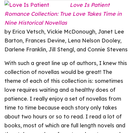
Love Is Patient
Romance Collection: True Love Takes Time in
Nine Historical Novellas
by Erica Vetsch, Vickie McDonough, Janet Lee
Barton, Frances Devine, Lena Nelson Dooley,
Darlene Franklin, Jill Stengl, and Connie Stevens
With such a great line up of authors, I knew this
collection of novellas would be great! The
theme of each of this collection is: sometimes
love requires waiting and a healthy does of
patience. I really enjoy a set of novellas from
time to time because each story only takes
about two hours or so to read. I read a lot of
books, most of which are full length novels and