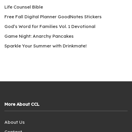
Life Counsel Bible
Free Fall Digital Planner GoodNotes Stickers
God’s Word for Families Vol. 1 Devotional
Game Night: Anarchy Pancakes
Sparkle Your Summer with Drinkmate!
More About CCL
About Us
Contact