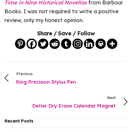
Time in Nine Historical Novellas
from Barbour
Books. I was not required to write a positive
review, only my honest opinion.
Share / Save / Follow
Previous
King Precision Stylus Pen
Next
Detier Dry Erase Calendar Magnet
Recent Posts