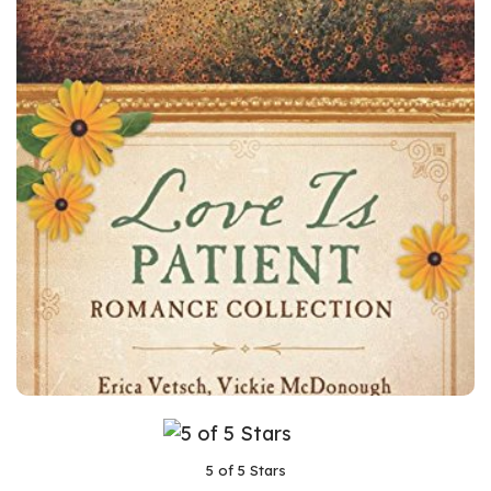
5 of 5 Stars