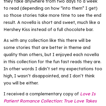
they take anywhere from two days to a week
to read (depending on how “into them” I get)
so those stories take more time to see the end
result. A novella is short and sweet, much like a
Hershey Kiss instead of a full chocolate bar.
As with any collection like this there will be
some stories that are better in theme and
quality than others, but I enjoyed each novella
in this collection for the fun fast reads they are.
In other words I didn’t set my expectations too
high, I wasn’t disappointed, and I don’t think
you will be either.
I received a complementary copy of
Love Is
Patient Romance Collection: True Love Takes