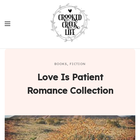
BOOKS
,
FICTION
Love Is Patient
Romance Collection