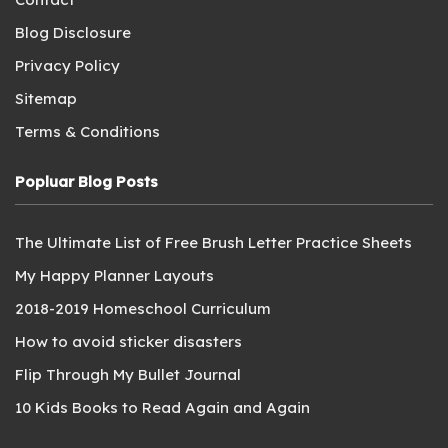
Blog Disclosure
Privacy Policy
Sitemap
Terms & Conditions
Popluar Blog Posts
The Ultimate List of Free Brush Letter Practice Sheets
My Happy Planner Layouts
2018-2019 Homeschool Curriculum
How to avoid sticker disasters
Flip Through My Bullet Journal
10 Kids Books to Read Again and Again