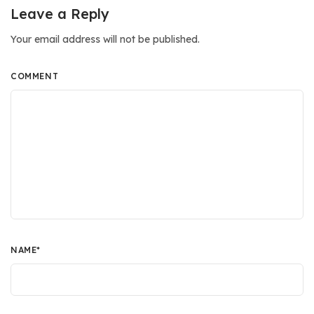
Leave a Reply
Your email address will not be published.
COMMENT
NAME
*