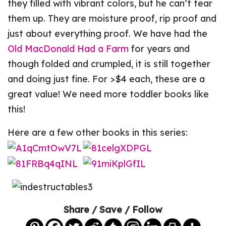
they filled with vibrant colors, but he can’t tear
them up. They are moisture proof, rip proof and
just about everything proof. We have had the
Old MacDonald Had a Farm
for years and
though folded and crumpled, it is still together
and doing just fine. For >$4 each, these are a
great value! We need more toddler books like
this!
Here are a few other books in this series:
Share / Save / Follow