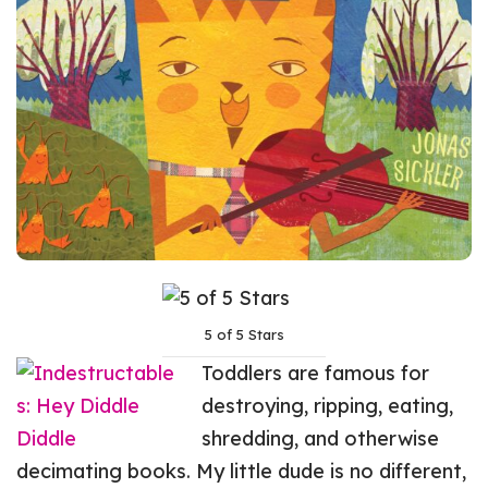
5 of 5 Stars
Toddlers are famous for
destroying, ripping, eating,
shredding, and otherwise
decimating books. My little dude is no different,