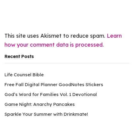
This site uses Akismet to reduce spam.
Learn
how your comment data is processed.
Recent Posts
Life Counsel Bible
Free Fall Digital Planner GoodNotes Stickers
God’s Word for Families Vol. 1 Devotional
Game Night: Anarchy Pancakes
Sparkle Your Summer with Drinkmate!