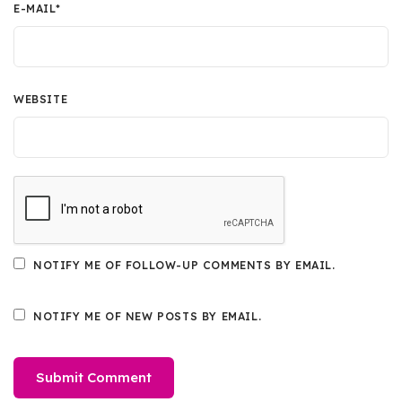
E-MAIL
*
WEBSITE
NOTIFY ME OF FOLLOW-UP COMMENTS BY EMAIL.
NOTIFY ME OF NEW POSTS BY EMAIL.