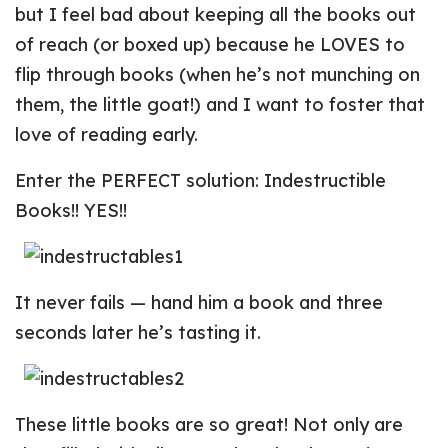
but I feel bad about keeping all the books out
of reach (or boxed up) because he LOVES to
flip through books (when he’s not munching on
them, the little goat!) and I want to foster that
love of reading early.
Enter the PERFECT solution: Indestructible
Books!! YES!!
It never fails — hand him a book and three
seconds later he’s tasting it.
These little books are so great! Not only are