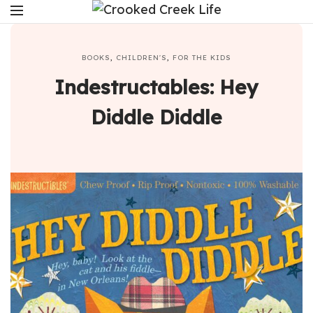
BOOKS
,
CHILDREN'S
,
FOR THE KIDS
Indestructables: Hey
Diddle Diddle