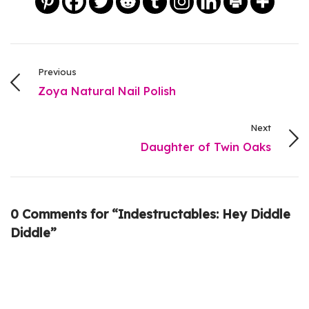
Previous
Zoya Natural Nail Polish
Next
Daughter of Twin Oaks
0 Comments for “Indestructables: Hey Diddle
Diddle”