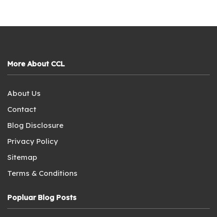
More About CCL
About Us
Contact
Blog Disclosure
Privacy Policy
Sitemap
Terms & Conditions
Popluar Blog Posts