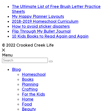
The Ultimate List of Free Brush Letter Practice
Sheets
My Happy Planner Layouts
2018-2019 Homeschool Curriculum
How to avoid sticker disasters
Flip Through My Bullet Journal
10 Kids Books to Read Again and Again
© 2022 Crooked Creek Life
Menu
Blog
Homeschool
Books
Planning
Crafting
For the Kids
Home
Food
Beauty