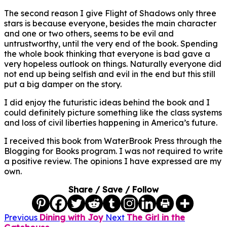
The second reason I give Flight of Shadows only three
stars is because everyone, besides the main character
and one or two others, seems to be evil and
untrustworthy, until the very end of the book. Spending
the whole book thinking that everyone is bad gave a
very hopeless outlook on things. Naturally everyone did
not end up being selfish and evil in the end but this still
put a big damper on the story.
I did enjoy the futuristic ideas behind the book and I
could definitely picture something like the class systems
and loss of civil liberties happening in America’s future.
I received this book from WaterBrook Press through the
Blogging for Books program. I was not required to write
a positive review. The opinions I have expressed are my
own.
Share / Save / Follow
Previous
Dining with Joy
Next
The Girl in the