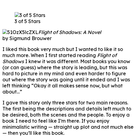
3 of 5 Stars
Flight of Shadows: A Novel
by Sigmund Brouwer
I liked this book very much but I wanted to like it so
much more. When I first started reading
Flight of
Shadows
I knew it was different. Most books you know
(or can guess) where the story is leading, but this was
hard to picture in my mind and even harder to figure
out where the story was going until it ended and I was
left thinking “Okay it all makes sense now, but what
about…”
I gave this story only three stars for two main reasons.
The first being the descriptions and details left much to
be desired, both the scenes and the people. To enjoy a
book I need to feel like I’m there. If you enjoy
minimalistic writing — straight up plot and not much else
— then you’ll like this book.