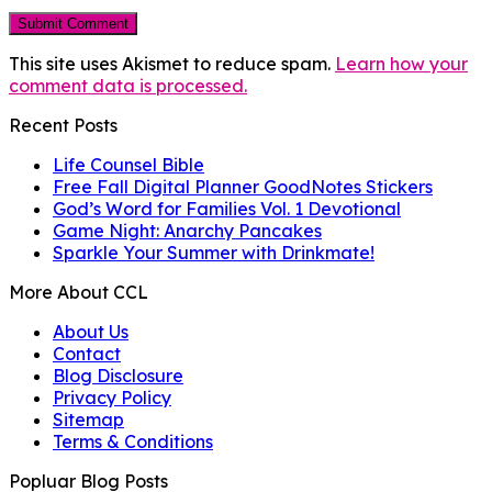
This site uses Akismet to reduce spam.
Learn how your
comment data is processed.
Recent Posts
Life Counsel Bible
Free Fall Digital Planner GoodNotes Stickers
God’s Word for Families Vol. 1 Devotional
Game Night: Anarchy Pancakes
Sparkle Your Summer with Drinkmate!
More About CCL
About Us
Contact
Blog Disclosure
Privacy Policy
Sitemap
Terms & Conditions
Popluar Blog Posts