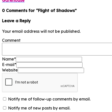
Gatehouse
0 Comments for “Flight of Shadows”
Leave a Reply
Your email address will not be published.
Comment
Name
*
E-mail
*
Website
Notify me of follow-up comments by email.
Notify me of new posts by email.