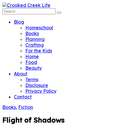
Blog
Homeschool
Books
Planning
Crafting
For the Kids
Home
Food
Beauty
About
Terms
Disclosure
Privacy Policy
Contact
Books
,
Fiction
Flight of Shadows