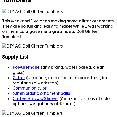
This weekend I’ve been making some glitter ornaments.
They are so fun and easy to make! While I was working
on them Lulu gave me a great idea: Doll Glitter
Tumblers!
Supply List
Polyurethane
(any brand, water based, clear
gloss)
Glitter
(ultra fine, extra fine, or micro is best, but
regular size works too)
Communion cups
30mm plastic ornament balls
Coffee Straws/Stirrers
(Amazon has tons of color
options, we got ours at Kroger)