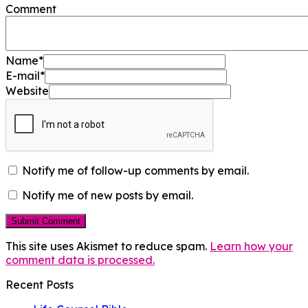
Comment
Name
*
E-mail
*
Website
Notify me of follow-up comments by email.
Notify me of new posts by email.
This site uses Akismet to reduce spam.
Learn how your
comment data is processed.
Recent Posts