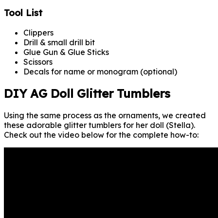
Tool List
Clippers
Drill & small drill bit
Glue Gun & Glue Sticks
Scissors
Decals for name or monogram (optional)
DIY AG Doll Glitter Tumblers
Using the same process as the ornaments, we created
these adorable glitter tumblers for her doll (Stella).
Check out the video below for the complete how-to: