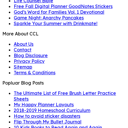
Life Counsel Bible
Free Fall Digital Planner GoodNotes Stickers
God’s Word for Families Vol. 1 Devotional
Game Night: Anarchy Pancakes
Sparkle Your Summer with Drinkmate!
More About CCL
About Us
Contact
Blog Disclosure
Privacy Policy
Sitemap
Terms & Conditions
Popluar Blog Posts
The Ultimate List of Free Brush Letter Practice
Sheets
My Happy Planner Layouts
2018-2019 Homeschool Curriculum
How to avoid sticker disasters
Flip Through My Bullet Journal
10 Kids Books to Read Again and Again