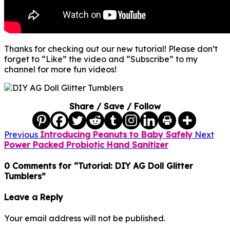
Thanks for checking out our new tutorial! Please don’t
forget to “Like” the video and “Subscribe” to my
channel for more fun videos!
Share / Save / Follow
Previous
Introducing Peanuts to Baby Safely
Next
Power Packed Probiotic Hand Sanitizer
0 Comments for “Tutorial: DIY AG Doll Glitter
Tumblers”
Leave a Reply
Your email address will not be published.