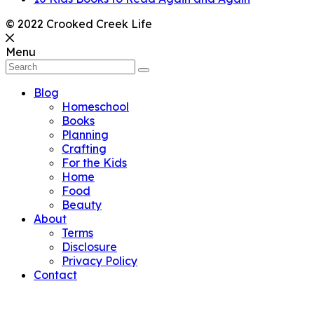
© 2022 Crooked Creek Life
Menu
Blog
Homeschool
Books
Planning
Crafting
For the Kids
Home
Food
Beauty
About
Terms
Disclosure
Privacy Policy
Contact