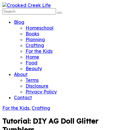
Blog
Homeschool
Books
Planning
Crafting
For the Kids
Home
Food
Beauty
About
Terms
Disclosure
Privacy Policy
Contact
For the Kids
,
Crafting
Tutorial: DIY AG Doll Glitter
Tumblers