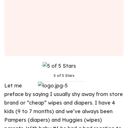
5 of 5 Stars
Let me
preface by saying I usually shy away from store
brand or “cheap” wipes and diapers. I have 4
kids (9 to 7 months) and we’ve always been
Pampers (diapers) and Huggies (wipes)