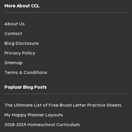
More About CCL
About Us
Contact
Blog Disclosure
Privacy Policy
Sitemap
Terms & Conditions
Popluar Blog Posts
The Ultimate List of Free Brush Letter Practice Sheets
My Happy Planner Layouts
2018-2019 Homeschool Curriculum