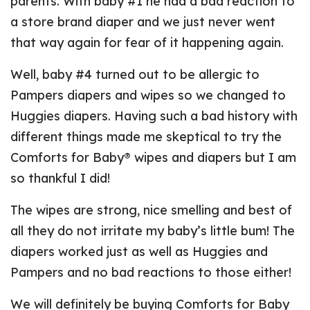
parents. With baby #1 he had a bad reaction to
a store brand diaper and we just never went
that way again for fear of it happening again.
Well, baby #4 turned out to be allergic to
Pampers diapers and wipes so we changed to
Huggies diapers. Having such a bad history with
different things made me skeptical to try the
Comforts for Baby® wipes and diapers but I am
so thankful I did!
The wipes are strong, nice smelling and best of
all they do not irritate my baby’s little bum! The
diapers worked just as well as Huggies and
Pampers and no bad reactions to those either!
We will definitely be buying Comforts for Baby