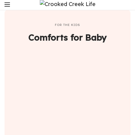
FOR THE KIDS
Comforts for Baby