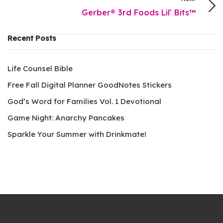
Gerber® 3rd Foods Lil' Bits™
Recent Posts
Life Counsel Bible
Free Fall Digital Planner GoodNotes Stickers
God’s Word for Families Vol. 1 Devotional
Game Night: Anarchy Pancakes
Sparkle Your Summer with Drinkmate!