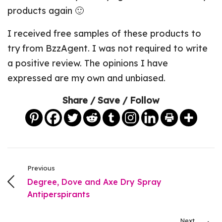
products again 🙂
I received free samples of these products to
try from BzzAgent. I was not required to write
a positive review. The opinions I have
expressed are my own and unbiased.
Share / Save / Follow
Previous
Degree, Dove and Axe Dry Spray
Antiperspirants
Next