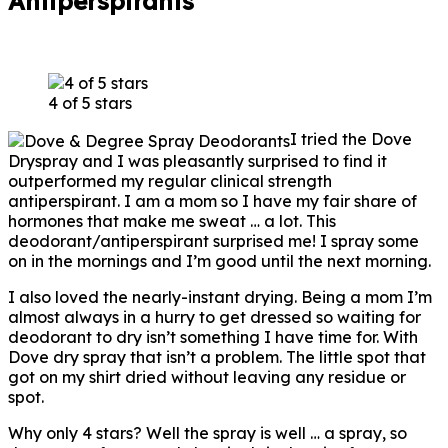
Antiperspirants
4 of 5 stars
I tried the Dove
Dryspray and I was pleasantly surprised to find it
outperformed my regular clinical strength
antiperspirant. I am a mom so I have my fair share of
hormones that make me sweat … a lot. This
deodorant/antiperspirant surprised me! I spray some
on in the mornings and I’m good until the next morning.
I also loved the nearly-instant drying. Being a mom I’m
almost always in a hurry to get dressed so waiting for
deodorant to dry isn’t something I have time for. With
Dove dry spray that isn’t a problem. The little spot that
got on my shirt dried without leaving any residue or
spot.
Why only 4 stars? Well the spray is well … a spray, so