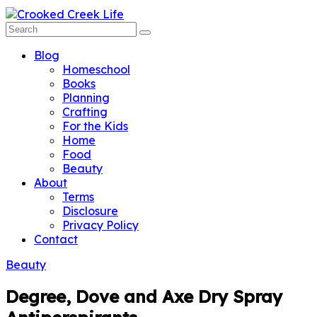
Blog
Homeschool
Books
Planning
Crafting
For the Kids
Home
Food
Beauty
About
Terms
Disclosure
Privacy Policy
Contact
Beauty
Degree, Dove and Axe Dry Spray