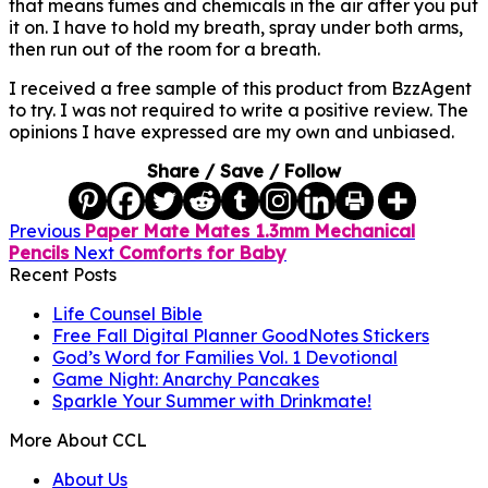
that means fumes and chemicals in the air after you put
it on. I have to hold my breath, spray under both arms,
then run out of the room for a breath.
I received a free sample of this product from BzzAgent
to try. I was not required to write a positive review. The
opinions I have expressed are my own and unbiased.
Share / Save / Follow
Previous
Paper Mate Mates 1.3mm Mechanical
Pencils
Next
Comforts for Baby
Recent Posts
Life Counsel Bible
Free Fall Digital Planner GoodNotes Stickers
God’s Word for Families Vol. 1 Devotional
Game Night: Anarchy Pancakes
Sparkle Your Summer with Drinkmate!
More About CCL
About Us