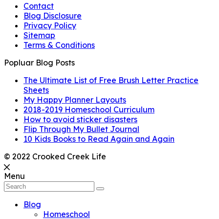
Contact
Blog Disclosure
Privacy Policy
Sitemap
Terms & Conditions
Popluar Blog Posts
The Ultimate List of Free Brush Letter Practice
Sheets
My Happy Planner Layouts
2018-2019 Homeschool Curriculum
How to avoid sticker disasters
Flip Through My Bullet Journal
10 Kids Books to Read Again and Again
© 2022 Crooked Creek Life
Menu
Blog
Homeschool