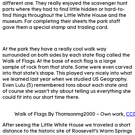
different one. They really enjoyed the scavenger hunt
parts where they had to find little hidden or hard-to-
find things throughout the Little White House and the
museum. For completing their sheets the park staff
gave them a special stamp and trading card.
At the park they have a really cool walk way
surrounded on both sides by each state flag called the
Walk of Flags. At the base of each flag is a large
sample of rock from that state. Some were even carved
into that state’s shape. This played very nicely into what
we learned last year when we studied US Geography.
Even Lulu (5) remembered tons about each state and
of course she wasn’t shy about telling us everything she
could fit into our short time there.
Walk of Flags By Thomsonmg2000 – Own work,
CC
After seeing the Little White House we traveled a short
distance to the historic site of Roosevelt’s Warm Springs