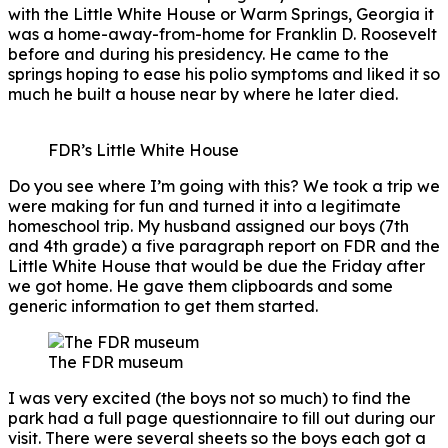
with the Little White House or Warm Springs, Georgia it
was a home-away-from-home for Franklin D. Roosevelt
before and during his presidency. He came to the
springs hoping to ease his polio symptoms and liked it so
much he built a house near by where he later died.
FDR’s Little White House
Do you see where I’m going with this? We took a trip we
were making for fun and turned it into a legitimate
homeschool trip. My husband assigned our boys (7th
and 4th grade) a five paragraph report on FDR and the
Little White House that would be due the Friday after
we got home. He gave them clipboards and some
generic information to get them started.
The FDR museum
I was very excited (the boys not so much) to find the
park had a full page questionnaire to fill out during our
visit. There were several sheets so the boys each got a