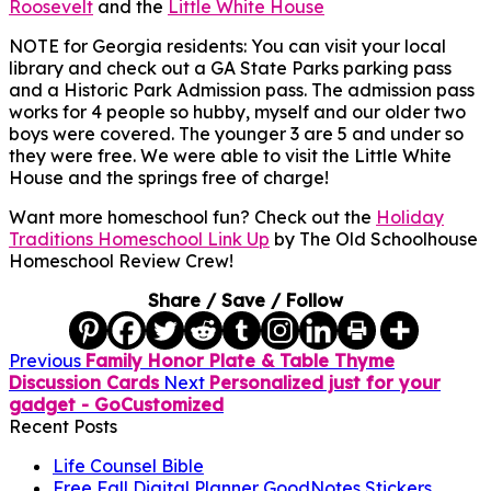
Roosevelt
and the
Little White House
NOTE for Georgia residents: You can visit your local
library and check out a GA State Parks parking pass
and a Historic Park Admission pass. The admission pass
works for 4 people so hubby, myself and our older two
boys were covered. The younger 3 are 5 and under so
they were free. We were able to visit the Little White
House and the springs free of charge!
Want more homeschool fun? Check out the
Holiday
Traditions Homeschool Link Up
by The Old Schoolhouse
Homeschool Review Crew!
Share / Save / Follow
Previous
Family Honor Plate & Table Thyme
Discussion Cards
Next
Personalized just for your
gadget - GoCustomized
Recent Posts
Life Counsel Bible
Free Fall Digital Planner GoodNotes Stickers