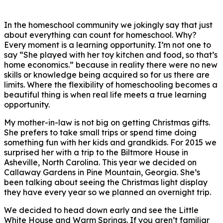
In the homeschool community we jokingly say that just
about everything can count for homeschool. Why?
Every moment is a learning opportunity. I’m not one to
say “She played with her toy kitchen and food, so that’s
home economics.” because in reality there were no new
skills or knowledge being acquired so for us there are
limits. Where the flexibility of homeschooling becomes a
beautiful thing is when real life meets a true learning
opportunity.
My mother-in-law is not big on getting Christmas gifts.
She prefers to take small trips or spend time doing
something fun with her kids and grandkids. For 2015 we
surprised her with a trip to the Biltmore House in
Asheville, North Carolina. This year we decided on
Callaway Gardens in Pine Mountain, Georgia. She’s
been talking about seeing the Christmas light display
they have every year so we planned an overnight trip.
We decided to head down early and see the Little
White House and Warm Springs. If you aren’t familiar