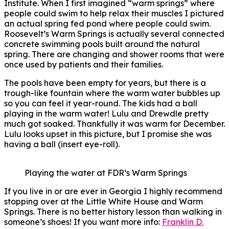
Institute. When I first imagined “warm springs” where
people could swim to help relax their muscles I pictured
an actual spring fed pond where people could swim.
Roosevelt’s Warm Springs is actually several connected
concrete swimming pools built around the natural
spring. There are changing and shower rooms that were
once used by patients and their families.
The pools have been empty for years, but there is a
trough-like fountain where the warm water bubbles up
so you can feel it year-round. The kids had a ball
playing in the warm water! Lulu and Drewdle pretty
much got soaked. Thankfully it was warm for December.
Lulu looks upset in this picture, but I promise she was
having a ball (insert eye-roll).
Playing the water at FDR’s Warm Springs
If you live in or are ever in Georgia I highly recommend
stopping over at the Little White House and Warm
Springs. There is no better history lesson than walking in
someone’s shoes! If you want more info:
Franklin D.