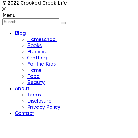
© 2022 Crooked Creek Life
Menu
Blog
Homeschool
Books
Planning
Crafting
For the Kids
Home
Food
Beauty
About
Terms
Disclosure
Privacy Policy
Contact