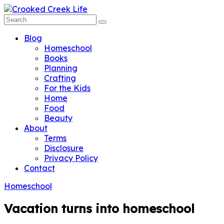
Blog
Homeschool
Books
Planning
Crafting
For the Kids
Home
Food
Beauty
About
Terms
Disclosure
Privacy Policy
Contact
Homeschool
Vacation turns into homeschool