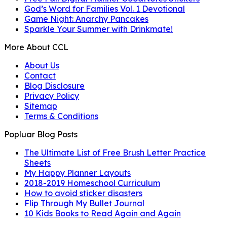
God’s Word for Families Vol. 1 Devotional
Game Night: Anarchy Pancakes
Sparkle Your Summer with Drinkmate!
More About CCL
About Us
Contact
Blog Disclosure
Privacy Policy
Sitemap
Terms & Conditions
Popluar Blog Posts
The Ultimate List of Free Brush Letter Practice
Sheets
My Happy Planner Layouts
2018-2019 Homeschool Curriculum
How to avoid sticker disasters
Flip Through My Bullet Journal
10 Kids Books to Read Again and Again