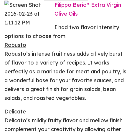
Filippo Berio® Extra Virgin
Olive Oils
I had two flavor intensity
options to choose from:
Robusto
Robusto’s intense fruitiness adds a lively burst
of flavor to a variety of recipes. It works
perfectly as a marinade for meat and poultry, is
a wonderful base for your favorite sauces, and
delivers a great finish for grain salads, bean
salads, and roasted vegetables.
Delicate
Delicato’s mildly fruity flavor and mellow finish
complement your creativity by allowing other