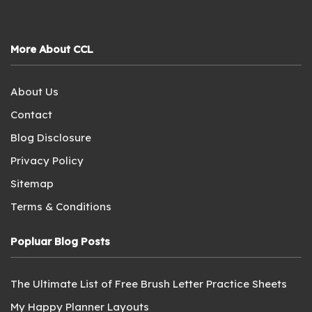
More About CCL
About Us
Contact
Blog Disclosure
Privacy Policy
Sitemap
Terms & Conditions
Popluar Blog Posts
The Ultimate List of Free Brush Letter Practice Sheets
My Happy Planner Layouts