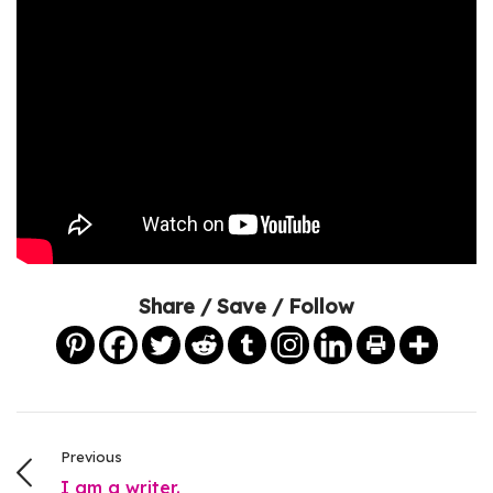
Share / Save / Follow
Previous
I am a writer.