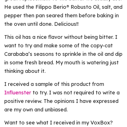
He used the Filippo Berio® Robusto Oil, salt, and
pepper then pan seared them before baking in
the oven until done. Delicious!!
This oil has a nice flavor without being bitter. I
want to try and make some of the copy-cat
Carababa’s seasons to sprinkle in the oil and dip
in some fresh bread. My mouth is watering just
thinking about it.
I received a sample of this product from
Influenster
to try. I was not required to write a
positive review. The opinions I have expressed
are my own and unbiased.
Want to see what I received in my VoxBox?