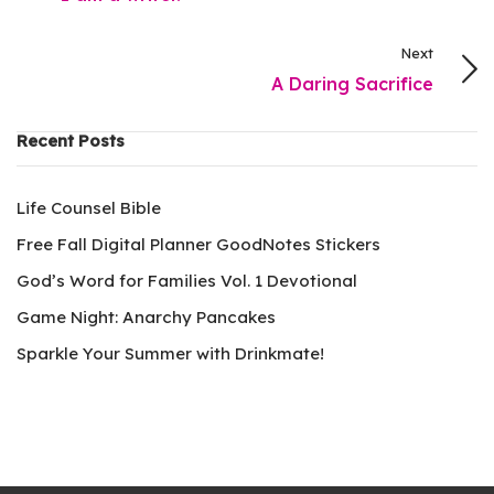
Next
A Daring Sacrifice
Recent Posts
Life Counsel Bible
Free Fall Digital Planner GoodNotes Stickers
God’s Word for Families Vol. 1 Devotional
Game Night: Anarchy Pancakes
Sparkle Your Summer with Drinkmate!