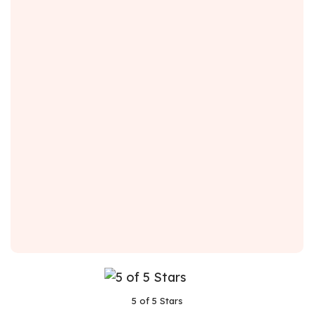
5 of 5 Stars