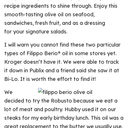
recipe ingredients to shine through. Enjoy this
smooth-tasting olive oil on seafood,
sandwiches, fresh fruit, and as a dressing
for your signature salads.
I will warn you cannot find these two particular
types of Filippo Berio® oil in some stores yet.
Kroger doesn’t have it. We were able to track
it down in Publix and a friend said she saw it at
Bi-Lo. It is worth the effort to find it!
We
decided to try the Robusto because we eat a
lot of meat and poultry. Hubby used it on our
steaks for my early birthday lunch. This oil was a
great replacement to the butter we usually use.