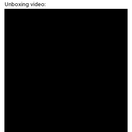
Unboxing video: