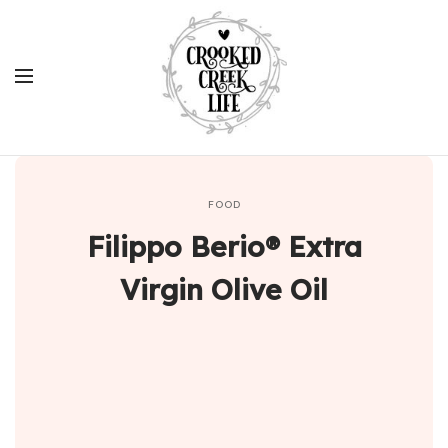
FOOD
Filippo Berio® Extra
Virgin Olive Oil