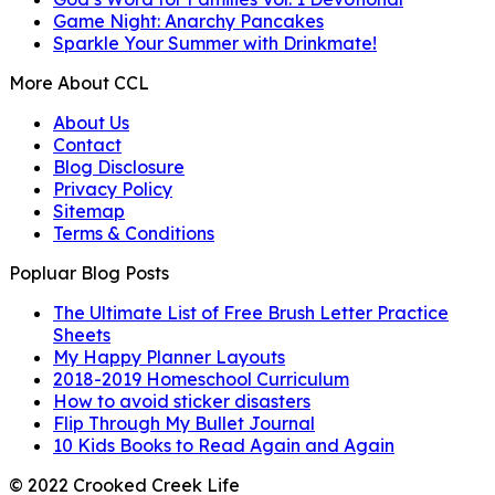
Game Night: Anarchy Pancakes
Sparkle Your Summer with Drinkmate!
More About CCL
About Us
Contact
Blog Disclosure
Privacy Policy
Sitemap
Terms & Conditions
Popluar Blog Posts
The Ultimate List of Free Brush Letter Practice
Sheets
My Happy Planner Layouts
2018-2019 Homeschool Curriculum
How to avoid sticker disasters
Flip Through My Bullet Journal
10 Kids Books to Read Again and Again
© 2022 Crooked Creek Life