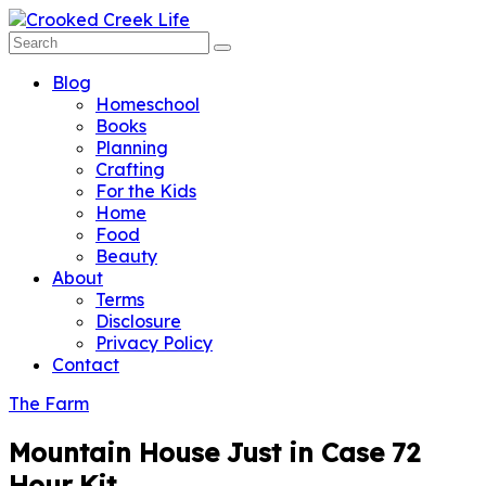
Blog
Homeschool
Books
Planning
Crafting
For the Kids
Home
Food
Beauty
About
Terms
Disclosure
Privacy Policy
Contact
The Farm
Mountain House Just in Case 72
Hour Kit