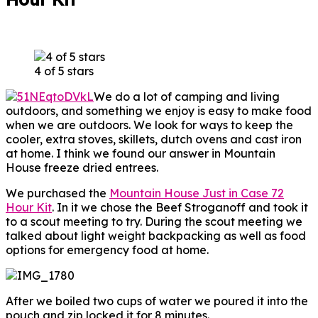
4 of 5 stars
We do a lot of camping and living
outdoors, and something we enjoy is easy to make food
when we are outdoors. We look for ways to keep the
cooler, extra stoves, skillets, dutch ovens and cast iron
at home. I think we found our answer in Mountain
House freeze dried entrees.
We purchased the
Mountain House Just in Case 72
Hour Kit
. In it we chose the Beef Stroganoff and took it
to a scout meeting to try. During the scout meeting we
talked about light weight backpacking as well as food
options for emergency food at home.
After we boiled two cups of water we poured it into the
pouch and zip locked it for 8 minutes.