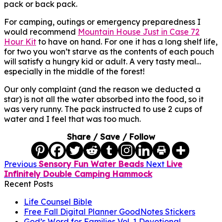
pack or back pack.
For camping, outings or emergency preparedness I
would recommend
Mountain House Just in Case 72
Hour Kit
to have on hand. For one it has a long shelf life,
for two you won’t starve as the contents of each pouch
will satisfy a hungry kid or adult. A very tasty meal…
especially in the middle of the forest!
Our only complaint (and the reason we deducted a
star) is not all the water absorbed into the food, so it
was very runny. The pack instructed to use 2 cups of
water and I feel that was too much.
Share / Save / Follow
Previous
Sensory Fun Water Beads
Next
Live
Infinitely Double Camping Hammock
Recent Posts
Life Counsel Bible
Free Fall Digital Planner GoodNotes Stickers
God’s Word for Families Vol. 1 Devotional