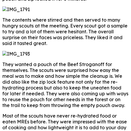
The contents where stirred and then served to many
hungry scouts at the meeting. Every scout got a sample
to try and a lot of them were hesitant. The overall
surprise on their faces was priceless. They liked it and
said it tasted great.
They wanted a pouch of the Beef Stroganoff for
themselves. The scouts were surprised how easy the
meal was to make and how simple the cleanup is. We
did also like the zip lock feature not only for the re-
hydrating process but also to keep the uneaten food
for later if needed. They were also coming up with ways
to reuse the pouch for other needs in the forest or on
the trail to keep from throwing the empty pouch away.
Most of the scouts have never re-hydrated food or
eaten MREs before. They were impressed with the ease
of cooking and how lightweight it is to add to your day