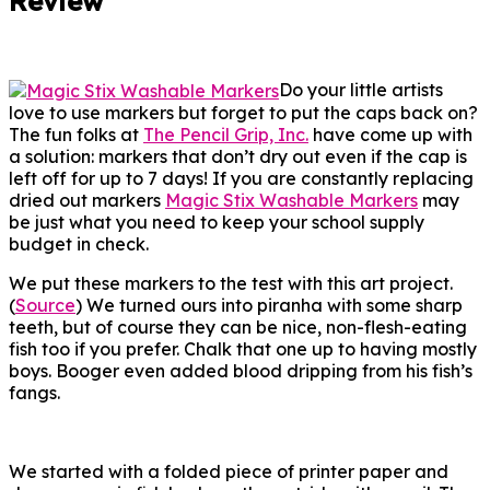
Review
Do your little artists
love to use markers but forget to put the caps back on?
The fun folks at
The Pencil Grip, Inc.
have come up with
a solution: markers that don’t dry out even if the cap is
left off for up to 7 days! If you are constantly replacing
dried out markers
Magic Stix Washable Markers
may
be just what you need to keep your school supply
budget in check.
We put these markers to the test with this art project.
(
Source
) We turned ours into piranha with some sharp
teeth, but of course they can be nice, non-flesh-eating
fish too if you prefer. Chalk that one up to having mostly
boys. Booger even added blood dripping from his fish’s
fangs.
We started with a folded piece of printer paper and