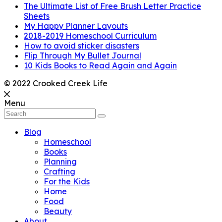
The Ultimate List of Free Brush Letter Practice
Sheets
My Happy Planner Layouts
2018-2019 Homeschool Curriculum
How to avoid sticker disasters
Flip Through My Bullet Journal
10 Kids Books to Read Again and Again
© 2022 Crooked Creek Life
Menu
Blog
Homeschool
Books
Planning
Crafting
For the Kids
Home
Food
Beauty
About