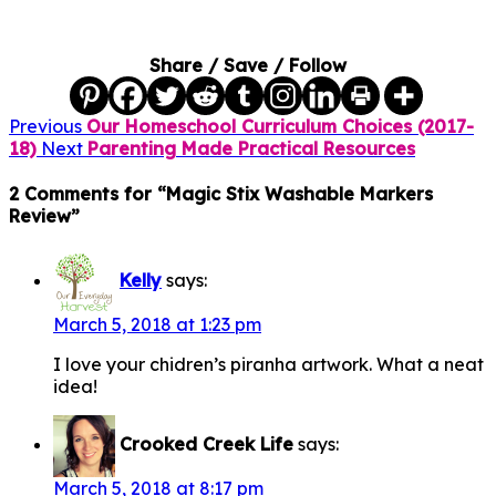
Share / Save / Follow
Previous
Our Homeschool Curriculum Choices (2017-
18)
Next
Parenting Made Practical Resources
2 Comments for “Magic Stix Washable Markers
Review”
Kelly
says:
March 5, 2018 at 1:23 pm
I love your chidren’s piranha artwork. What a neat
idea!
Crooked Creek Life
says:
March 5, 2018 at 8:17 pm