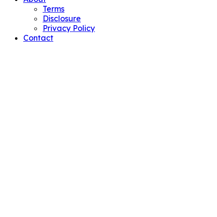
Terms
Disclosure
Privacy Policy
Contact