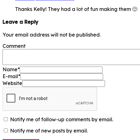
Thanks Kelly! They had a lot of fun making them 🙂
Leave a Reply
Your email address will not be published.
Comment
Name
*
E-mail
*
Website
Notify me of follow-up comments by email.
Notify me of new posts by email.