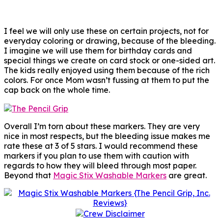
I feel we will only use these on certain projects, not for
everyday coloring or drawing, because of the bleeding.
I imagine we will use them for birthday cards and
special things we create on card stock or one-sided art.
The kids really enjoyed using them because of the rich
colors. For once Mom wasn’t fussing at them to put the
cap back on the whole time.
Overall I’m torn about these markers. They are very
nice in most respects, but the bleeding issue makes me
rate these at 3 of 5 stars. I would recommend these
markers if you plan to use them with caution with
regards to how they will bleed through most paper.
Beyond that
Magic Stix Washable Markers
are great.