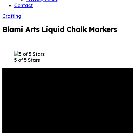
Contact
Crafting
Blami Arts Liquid Chalk Markers
5 of 5 Stars