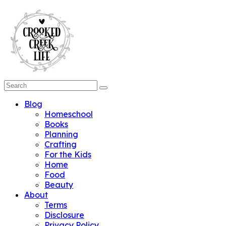
Blog
Homeschool
Books
Planning
Crafting
For the Kids
Home
Food
Beauty
About
Terms
Disclosure
Privacy Policy