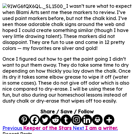
I wasn’t sure what to expect
when Blami Arts sent me these markers to review. I’ve
used paint markers before, but not the chalk kind. I’ve
seen those adorable chalk signs around the web and
hoped I could create something similar (though I have
very little drawing talent). These markers did not
disappoint. They are fun to use and come in 12 pretty
colors — my favorites are silver and gold!
Once I figured out how to get the paint going I didn’t
want to put them away. They do take some time to dry
depending on how thickly you lay down the chalk. Once
its dry it takes some elbow grease to wipe it off (water
in some cases). These do not give off odor which is also
nice compared to dry-erase. I will be using these for
fun, but also during our homeschool lessons instead of
dusty chalk or dry-erase that wipes off too easily.
Share / Save / Follow
Previous
Keeper of the Stars
Next
I am a writer.