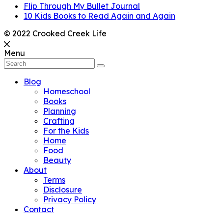
Flip Through My Bullet Journal
10 Kids Books to Read Again and Again
© 2022 Crooked Creek Life
Menu
Blog
Homeschool
Books
Planning
Crafting
For the Kids
Home
Food
Beauty
About
Terms
Disclosure
Privacy Policy
Contact