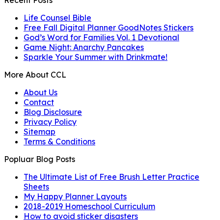
Recent Posts
Life Counsel Bible
Free Fall Digital Planner GoodNotes Stickers
God’s Word for Families Vol. 1 Devotional
Game Night: Anarchy Pancakes
Sparkle Your Summer with Drinkmate!
More About CCL
About Us
Contact
Blog Disclosure
Privacy Policy
Sitemap
Terms & Conditions
Popluar Blog Posts
The Ultimate List of Free Brush Letter Practice
Sheets
My Happy Planner Layouts
2018-2019 Homeschool Curriculum
How to avoid sticker disasters