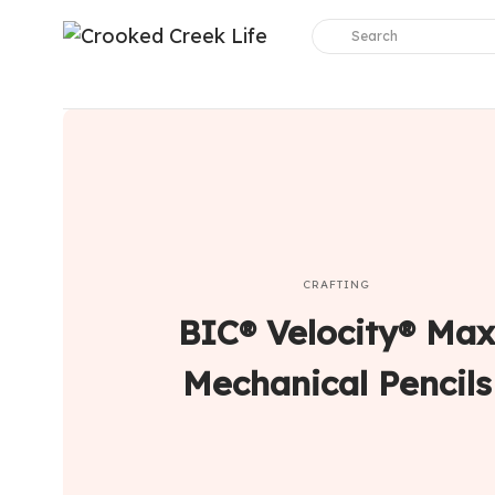
CRAFTING
BIC® Velocity® Max
Mechanical Pencils