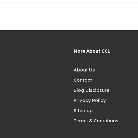
More About CCL
About Us
Contact
Blog Disclosure
Privacy Policy
Sitemap
Terms & Conditions