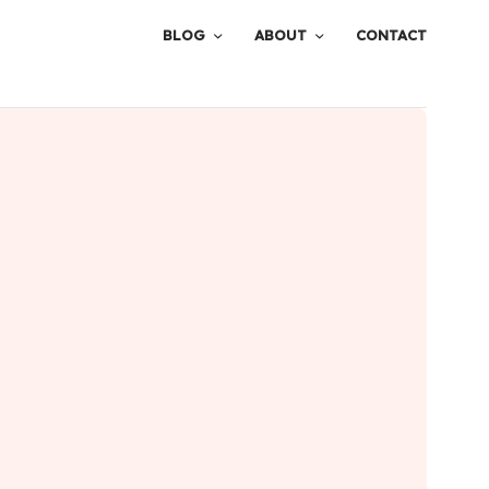
BLOG
ABOUT
CONTACT