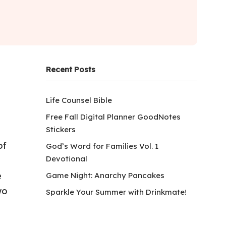
Recent Posts
Life Counsel Bible
Free Fall Digital Planner GoodNotes
Stickers
of
God’s Word for Families Vol. 1
Devotional
e
Game Night: Anarchy Pancakes
wo
Sparkle Your Summer with Drinkmate!