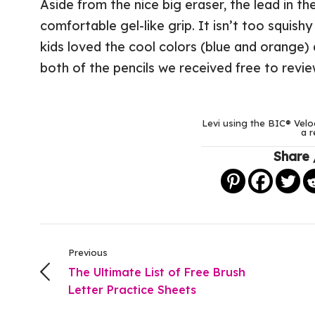
Aside from the nice big eraser, the lead in th
comfortable gel-like grip. It isn’t too squish
kids loved the cool colors (blue and orange) 
both of the pencils we received free to revie
Levi using the BIC® Velo
a r
Share 
Previous
The Ultimate List of Free Brush
Letter Practice Sheets