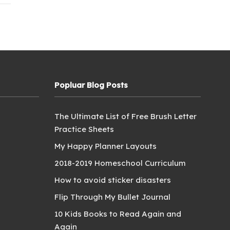
Popluar Blog Posts
The Ultimate List of Free Brush Letter
Practice Sheets
My Happy Planner Layouts
2018-2019 Homeschool Curriculum
How to avoid sticker disasters
Flip Through My Bullet Journal
10 Kids Books to Read Again and
Again