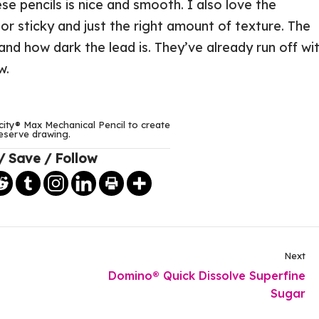
ese pencils is nice and smooth. I also love the
y or sticky and just the right amount of texture. The
and how dark the lead is. They’ve already run off wi
w.
city® Max Mechanical Pencil to create
eserve drawing.
/ Save / Follow
Next
Domino® Quick Dissolve Superfine
Sugar