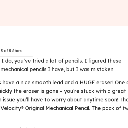
5 of 5 Stars
I do, you’ve tried a lot of pencils. I figured these
 mechanical pencils I have, but I was mistaken.
s have a nice smooth lead and a HUGE eraser! One 
ickly the eraser is gone – you’re stuck with a great
 an issue you’ll have to worry about anytime soon! Th
Velocity® Original Mechanical Pencil. The pack of t