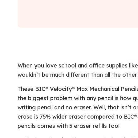
When you love school and office supplies like 
wouldn’t be much different than all the other
These BIC® Velocity® Max Mechanical Pencil
the biggest problem with any pencil is how qu
writing pencil and no eraser. Well, that isn’t
erase is 75% wider eraser compared to BIC® 
pencils comes with 5 eraser refills too!