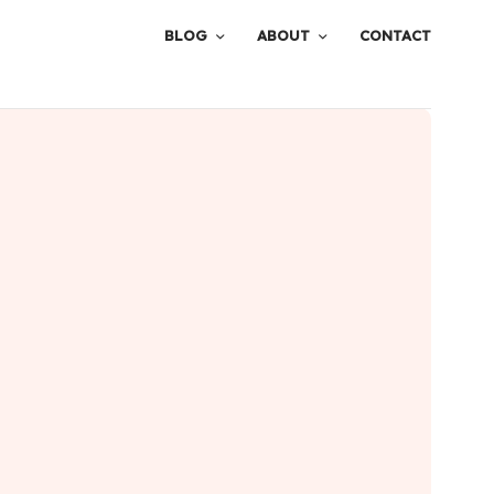
BLOG
ABOUT
CONTACT