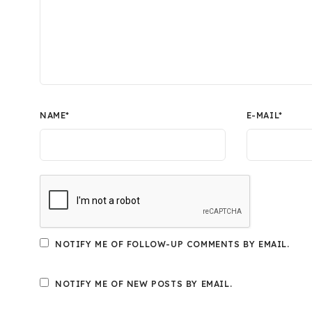
NAME
*
E-MAIL
*
NOTIFY ME OF FOLLOW-UP COMMENTS BY EMAIL.
NOTIFY ME OF NEW POSTS BY EMAIL.