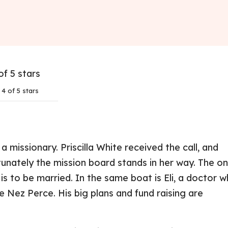
4 of 5 stars
a missionary. Priscilla White received the call, and
unately the mission board stands in her way. The on
 to be married. In the same boat is Eli, a doctor 
 Nez Perce. His big plans and fund raising are