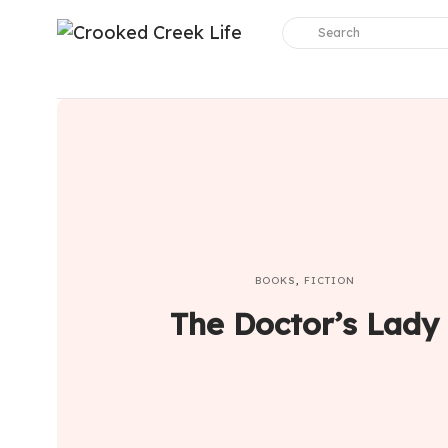
BOOKS
,
FICTION
The Doctor’s Lady