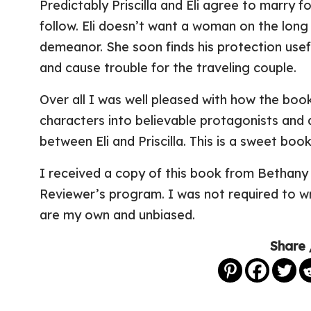
Predictably Priscilla and Eli agree to marry fo
follow. Eli doesn’t want a woman on the long 
demeanor. She soon finds his protection use
and cause trouble for the traveling couple.
Over all I was well pleased with how the boo
characters into believable protagonists and 
between Eli and Priscilla. This is a sweet book
I received a copy of this book from Bethany 
Reviewer’s program. I was not required to wr
are my own and unbiased.
Share 