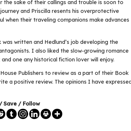
r the sake of their callings and trouble is soon to
journey and Priscilla resents his overprotective
ful when their traveling companions make advances
k was written and Hedlund’s job developing the
antagonists. I also liked the slow-growing romance
 and one any historical fiction lover will enjoy.
House Publishers to review as a part of their Book
ite a positive review. The opinions I have expresse
/ Save / Follow