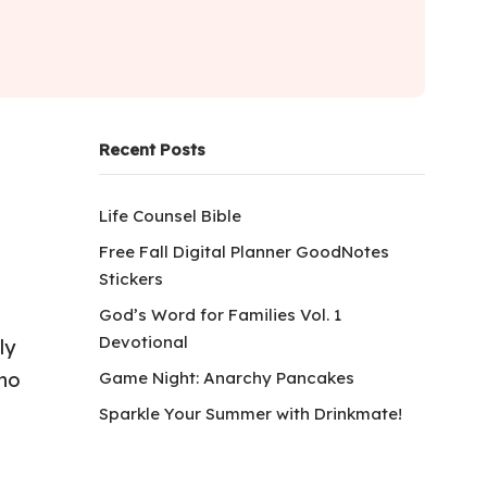
Recent Posts
Life Counsel Bible
Free Fall Digital Planner GoodNotes
Stickers
God’s Word for Families Vol. 1
Devotional
ly
Game Night: Anarchy Pancakes
who
Sparkle Your Summer with Drinkmate!