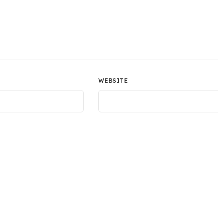
WEBSITE