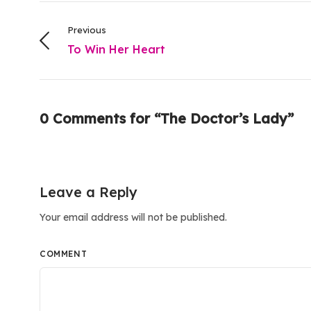
Previous
To Win Her Heart
0 Comments for “The Doctor’s Lady”
Leave a Reply
Your email address will not be published.
COMMENT