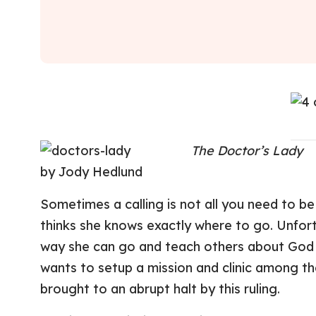
The Doctor’s Lady
by Jody Hedlund
Sometimes a calling is not all you need to be 
thinks she knows exactly where to go. Unfort
way she can go and teach others about God is
wants to setup a mission and clinic among the
brought to an abrupt halt by this ruling.