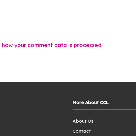
 how your comment data is processed.
More About CCL
About Us
Contact