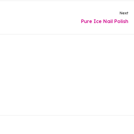
Next
Pure Ice Nail Polish