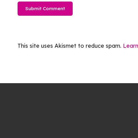
This site uses Akismet to reduce spam.
Learn