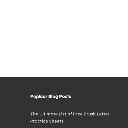
Popluar Blog Posts
The Ultimate List of Free Brush Letter
Practice Sheets