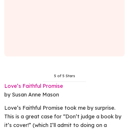
5 of 5 Stars
Love’s Faithful Promise
by Susan Anne Mason
Love’s Faithful Promise took me by surprise.
This is a great case for “Don’t judge a book by
it’s cover!” (which I’ll admit to doing on a