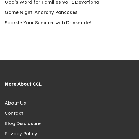
God’s Word for Families Vol. 1 Devotional
Game Night: Anarchy Pancakes
Sparkle Your Summer with Drinkmate!
More About CCL
About Us
Contact
Blog Disclosure
Privacy Policy