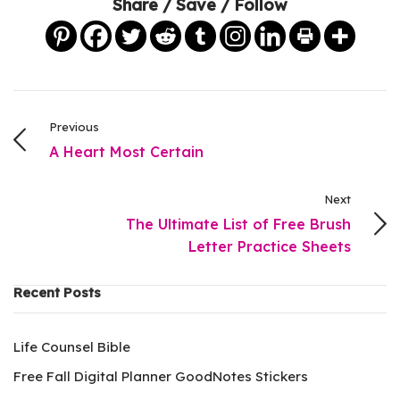
Share / Save / Follow
Previous
A Heart Most Certain
Next
The Ultimate List of Free Brush
Letter Practice Sheets
Recent Posts
Life Counsel Bible
Free Fall Digital Planner GoodNotes Stickers