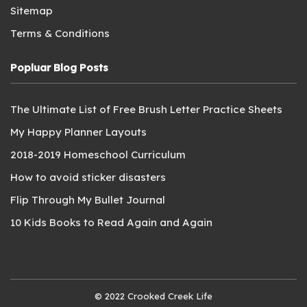
Sitemap
Terms & Conditions
Popluar Blog Posts
The Ultimate List of Free Brush Letter Practice Sheets
My Happy Planner Layouts
2018-2019 Homeschool Curriculum
How to avoid sticker disasters
Flip Through My Bullet Journal
10 Kids Books to Read Again and Again
© 2022 Crooked Creek Life