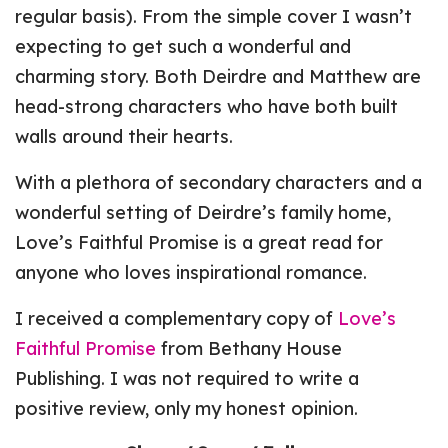
regular basis). From the simple cover I wasn’t
expecting to get such a wonderful and
charming story. Both Deirdre and Matthew are
head-strong characters who have both built
walls around their hearts.
With a plethora of secondary characters and a
wonderful setting of Deirdre’s family home,
Love’s Faithful Promise is a great read for
anyone who loves inspirational romance.
I received a complementary copy of
Love’s
Faithful Promise
from Bethany House
Publishing. I was not required to write a
positive review, only my honest opinion.