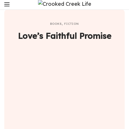
BOOKS
,
FICTION
Love’s Faithful Promise