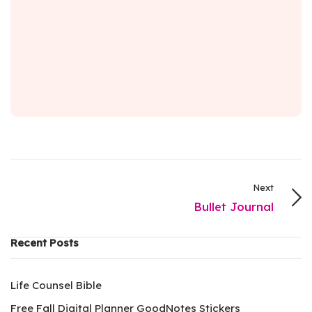
Next
Bullet Journal
Recent Posts
Life Counsel Bible
Free Fall Digital Planner GoodNotes Stickers