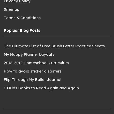
Privacy Policy
Sitemap
Terms & Conditions
Popluar Blog Posts
The Ultimate List of Free Brush Letter Practice Sheets
My Happy Planner Layouts
2018-2019 Homeschool Curriculum
How to avoid sticker disasters
Flip Through My Bullet Journal
10 Kids Books to Read Again and Again