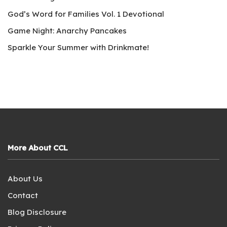
God’s Word for Families Vol. 1 Devotional
Game Night: Anarchy Pancakes
Sparkle Your Summer with Drinkmate!
More About CCL
About Us
Contact
Blog Disclosure