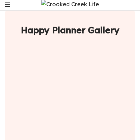
Happy Planner Gallery