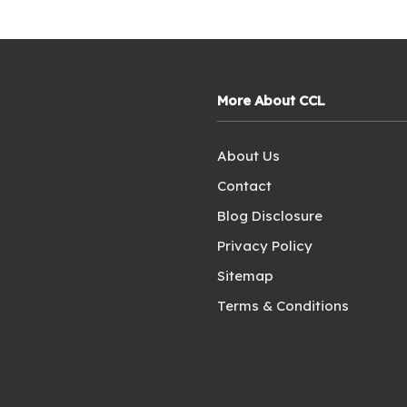
More About CCL
About Us
Contact
Blog Disclosure
Privacy Policy
Sitemap
Terms & Conditions