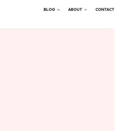
BLOG
ABOUT
CONTACT