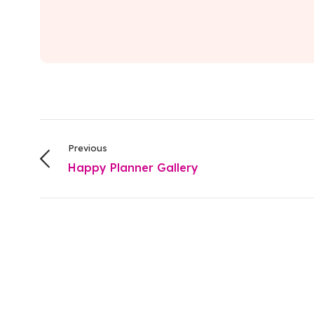
Previous
Happy Planner Gallery