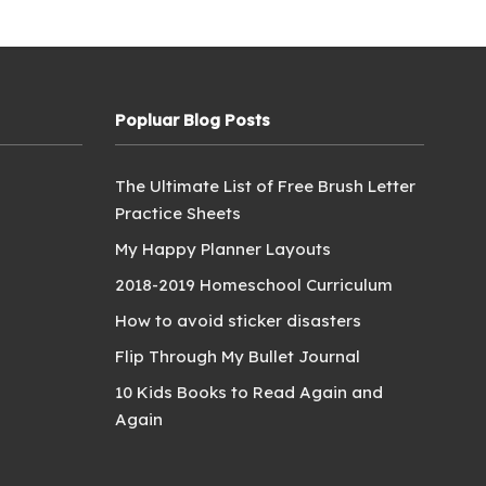
Popluar Blog Posts
The Ultimate List of Free Brush Letter
Practice Sheets
My Happy Planner Layouts
2018-2019 Homeschool Curriculum
How to avoid sticker disasters
Flip Through My Bullet Journal
10 Kids Books to Read Again and
Again