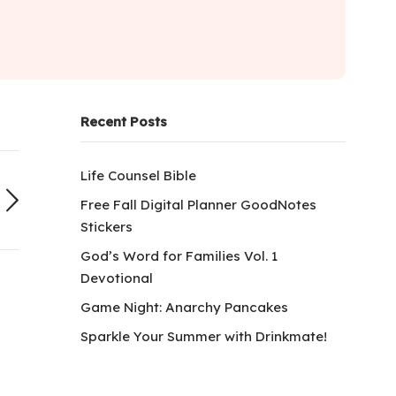
Recent Posts
Life Counsel Bible
Free Fall Digital Planner GoodNotes
Stickers
God’s Word for Families Vol. 1
Devotional
Game Night: Anarchy Pancakes
Sparkle Your Summer with Drinkmate!