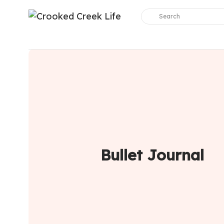
Bullet Journal