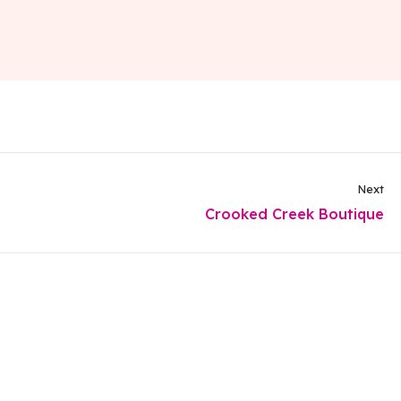
Next
Crooked Creek Boutique