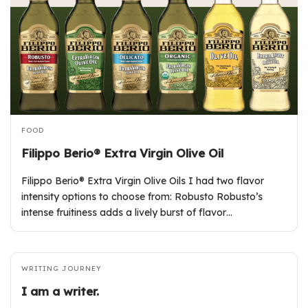
FOOD
Filippo Berio® Extra Virgin Olive Oil
Filippo Berio® Extra Virgin Olive Oils I had two flavor
intensity options to choose from: Robusto Robusto’s
intense fruitiness adds a lively burst of flavor…
WRITING JOURNEY
I am a writer.