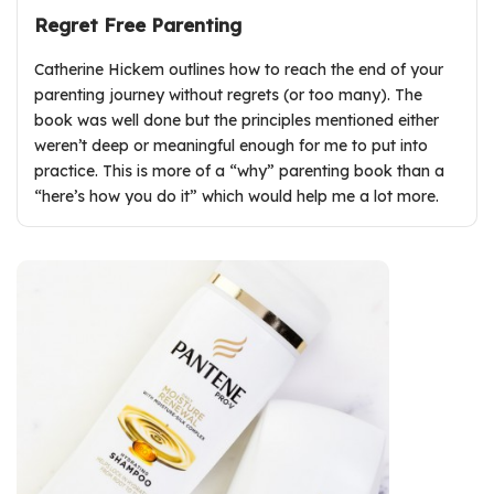
Regret Free Parenting
Catherine Hickem outlines how to reach the end of your
parenting journey without regrets (or too many). The
book was well done but the principles mentioned either
weren’t deep or meaningful enough for me to put into
practice. This is more of a “why” parenting book than a
“here’s how you do it” which would help me a lot more.