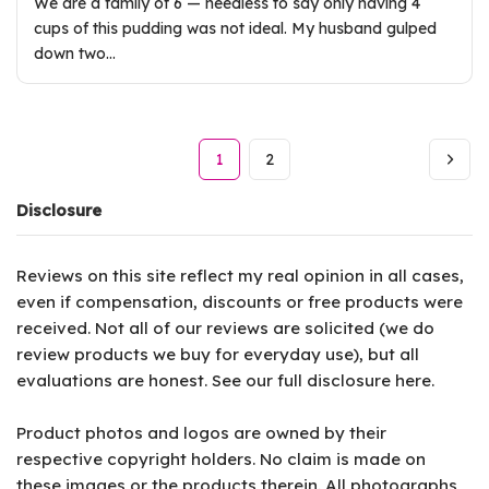
We are a family of 6 — needless to say only having 4
cups of this pudding was not ideal. My husband gulped
down two…
1
2
Disclosure
Reviews on this site reflect my real opinion in all cases,
even if compensation, discounts or free products were
received. Not all of our reviews are solicited (we do
review products we buy for everyday use), but all
evaluations are honest. See our full disclosure
here
.
Product photos and logos are owned by their
respective copyright holders. No claim is made on
these images or the products therein. All photographs