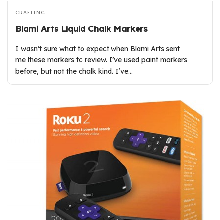
CRAFTING
Blami Arts Liquid Chalk Markers
I wasn’t sure what to expect when Blami Arts sent
me these markers to review. I’ve used paint markers
before, but not the chalk kind. I’ve…