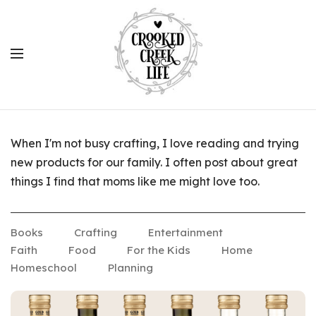
When I'm not busy crafting, I love reading and trying
new products for our family. I often post about great
things I find that moms like me might love too.
Books
Crafting
Entertainment
Faith
Food
For the Kids
Home
Homeschool
Planning