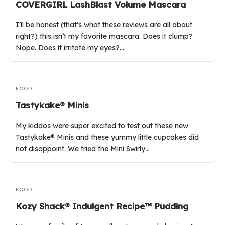
COVERGIRL LashBlast Volume Mascara
I’ll be honest (that’s what these reviews are all about
right?) this isn’t my favorite mascara. Does it clump?
Nope. Does it irritate my eyes?…
FOOD
Tastykake® Minis
My kiddos were super excited to test out these new
Tastykake® Minis and these yummy little cupcakes did
not disappoint. We tried the Mini Swirly…
FOOD
Kozy Shack® Indulgent Recipe™ Pudding