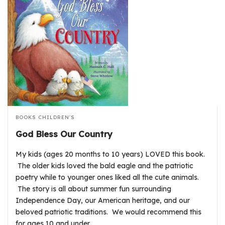
BOOKS
CHILDREN'S
God Bless Our Country
My kids (ages 20 months to 10 years) LOVED this book.
The older kids loved the bald eagle and the patriotic
poetry while to younger ones liked all the cute animals.
The story is all about summer fun surrounding
Independence Day, our American heritage, and our
beloved patriotic traditions. We would recommend this
for ages 10 and under.