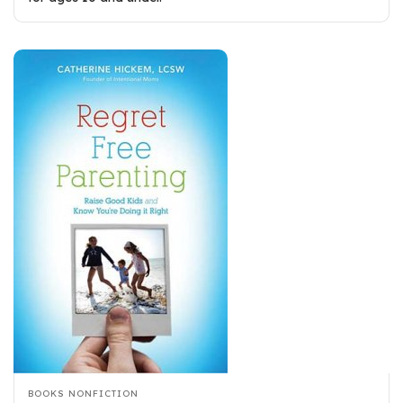
BOOKS
NONFICTION