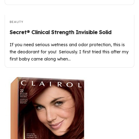
BEAUTY
Secret® Clinical Strength Invisible Solid
If you need serious wetness and odor protection, this is
the deodorant for you! Seriously. I first tried this after my
first baby came along when…