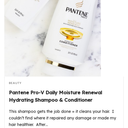
BEAUTY
Pantene Pro-V Daily Moisture Renewal
Hydrating Shampoo & Conditioner
This shampoo gets the job done = it cleans your hair. I
couldn’t find where it repaired any damage or made my
hair healthier. After…