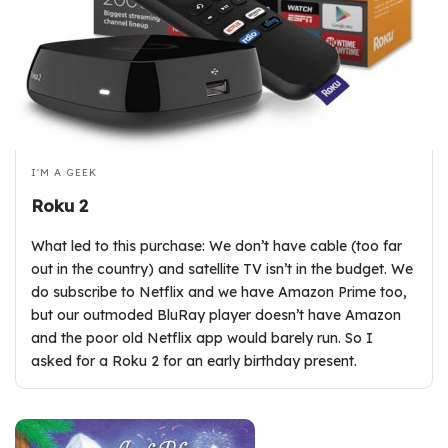
I'M A GEEK
Roku 2
What led to this purchase: We don’t have cable (too far
out in the country) and satellite TV isn’t in the budget. We
do subscribe to Netflix and we have Amazon Prime too,
but our outmoded BluRay player doesn’t have Amazon
and the poor old Netflix app would barely run. So I
asked for a Roku 2 for an early birthday present.