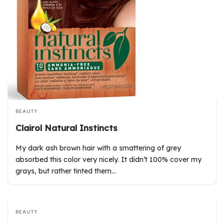
BEAUTY
Clairol Natural Instincts
My dark ash brown hair with a smattering of grey
absorbed this color very nicely. It didn’t 100% cover my
grays, but rather tinted them…
BEAUTY