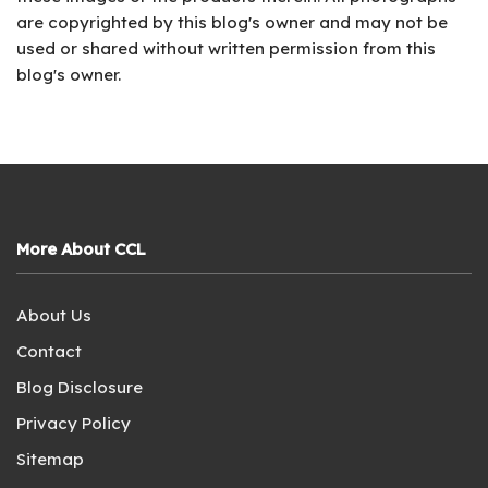
are copyrighted by this blog's owner and may not be
used or shared without written permission from this
blog's owner.
More About CCL
About Us
Contact
Blog Disclosure
Privacy Policy
Sitemap