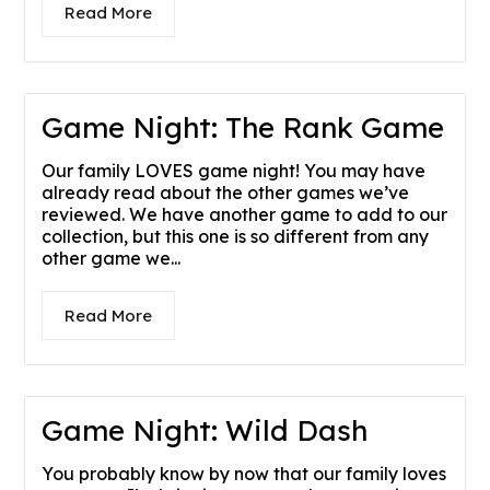
Read More
Game Night: The Rank Game
Our family LOVES game night! You may have
already read about the other games we’ve
reviewed. We have another game to add to our
collection, but this one is so different from any
other game we...
Read More
Game Night: Wild Dash
You probably know by now that our family loves