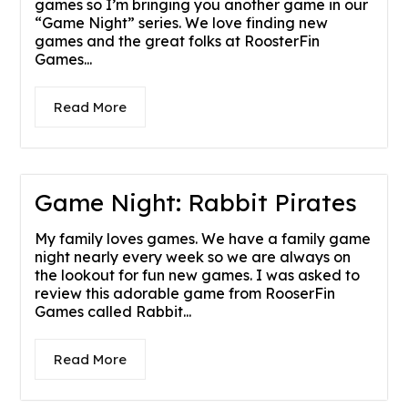
games so I’m bringing you another game in our
“Game Night” series. We love finding new
games and the great folks at RoosterFin
Games...
Read More
Game Night: Rabbit Pirates
My family loves games. We have a family game
night nearly every week so we are always on
the lookout for fun new games. I was asked to
review this adorable game from RooserFin
Games called Rabbit...
Read More