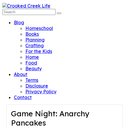
Blog
Homeschool
Books
Planning
Crafting
For the Kids
Home
Food
Beauty
About
Terms
Disclosure
Privacy Policy
Contact
Game Night: Anarchy
Pancakes