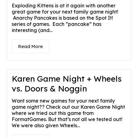
Exploding Kittens is at it again with another
great game for your next family game night!
Anarchy Pancakes is based on the Spot It!
series of games. Each “pancake” has
interesting (and...
Read More
Karen Game Night + Wheels
vs. Doors & Noggin
Want some new games for your next family
game night?? Check out our Karen Game Night
where we tried out this game from
FormatGames. But that’s not all we tested out!
We were also given Wheels...