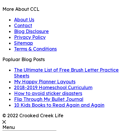
More About CCL
About Us
Contact
Blog Disclosure
Privacy Policy
Sitemap
Terms & Conditions
Popluar Blog Posts
The Ultimate List of Free Brush Letter Practice
Sheets
My Happy Planner Layouts
2018-2019 Homeschool Curriculum
How to avoid sticker disasters
Flip Through My Bullet Journal
10 Kids Books to Read Again and Again
© 2022 Crooked Creek Life
Menu