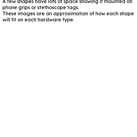
A few shapes have lots of space showing if mounted on
phone grips or stethoscope tags.
These images are an approximation of how each shape
will fit on each hardware type.