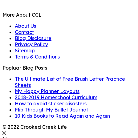
More About CCL
About Us
Contact
Blog Disclosure
Privacy Policy
Sitemap
Terms & Conditions
Popluar Blog Posts
The Ultimate List of Free Brush Letter Practice
Sheets
My Happy Planner Layouts
2018-2019 Homeschool Curriculum
How to avoid sticker disasters
Flip Through My Bullet Journal
10 Kids Books to Read Again and Again
© 2022 Crooked Creek Life