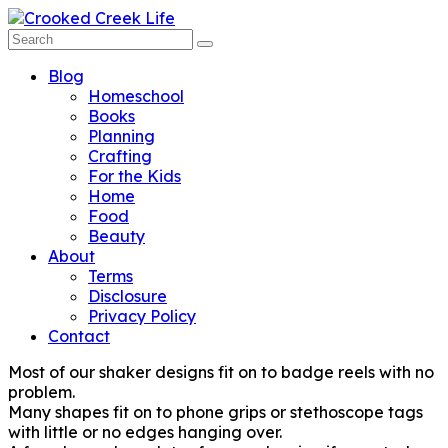
Blog
Homeschool
Books
Planning
Crafting
For the Kids
Home
Food
Beauty
About
Terms
Disclosure
Privacy Policy
Contact
Most of our shaker designs fit on to badge reels with no
problem.
Many shapes fit on to phone grips or stethoscope tags
with little or no edges hanging over.