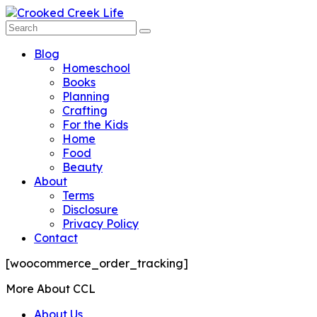
Blog
Homeschool
Books
Planning
Crafting
For the Kids
Home
Food
Beauty
About
Terms
Disclosure
Privacy Policy
Contact
[woocommerce_order_tracking]
More About CCL
About Us