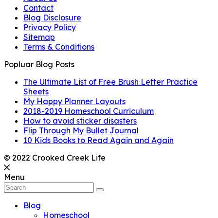
Contact
Blog Disclosure
Privacy Policy
Sitemap
Terms & Conditions
Popluar Blog Posts
The Ultimate List of Free Brush Letter Practice
Sheets
My Happy Planner Layouts
2018-2019 Homeschool Curriculum
How to avoid sticker disasters
Flip Through My Bullet Journal
10 Kids Books to Read Again and Again
© 2022 Crooked Creek Life
Menu
Blog
Homeschool