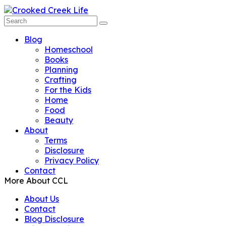
Blog
Homeschool
Books
Planning
Crafting
For the Kids
Home
Food
Beauty
About
Terms
Disclosure
Privacy Policy
Contact
More About CCL
About Us
Contact
Blog Disclosure