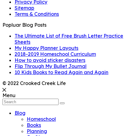
Privacy Policy
Sitemap
Terms & Conditions
Popluar Blog Posts
The Ultimate List of Free Brush Letter Practice
Sheets
My Happy Planner Layouts
2018-2019 Homeschool Curriculum
How to avoid sticker disasters
Flip Through My Bullet Journal
10 Kids Books to Read Again and Again
© 2022 Crooked Creek Life
Menu
Blog
Homeschool
Books
Planning