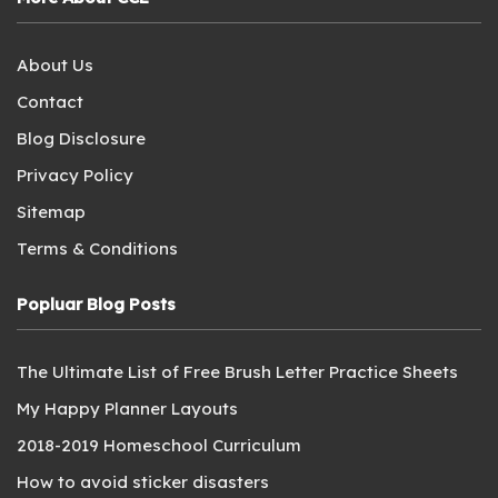
About Us
Contact
Blog Disclosure
Privacy Policy
Sitemap
Terms & Conditions
Popluar Blog Posts
The Ultimate List of Free Brush Letter Practice Sheets
My Happy Planner Layouts
2018-2019 Homeschool Curriculum
How to avoid sticker disasters