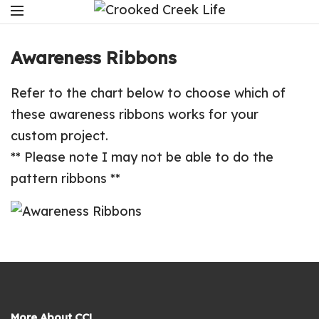
Awareness Ribbons
Refer to the chart below to choose which of
these awareness ribbons works for your
custom project.
** Please note I may not be able to do the
pattern ribbons **
More About CCL